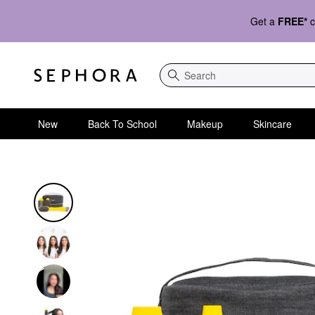
Get a
FREE*
c
Search
New
Back To School
Makeup
Skincare