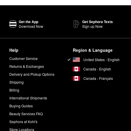
Get the App
Get Sephora Texts
Download Now
Sign up Now
Help
Region & Language
Customer Service
United States - English
Returns & Exchanges
Canada - English
Delivery and Pickup Options
Canada - Français
Shipping
Billing
International Shipments
Buying Guides
Beauty Services FAQ
Sephora at Kohl's
Store Locations