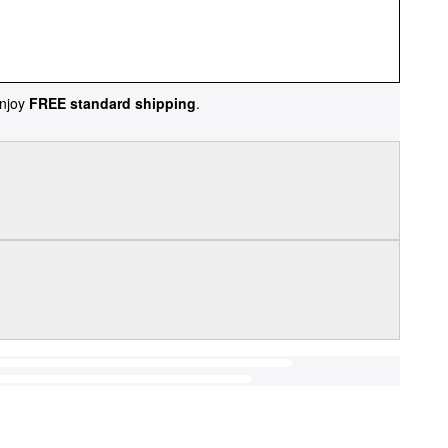
njoy
FREE standard shipping
.