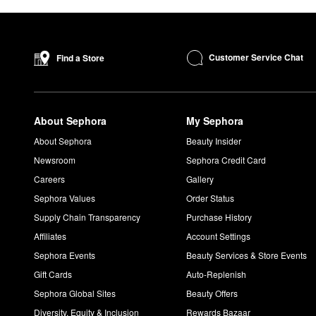
Customer Service Chat
Find a Store
About Sephora
My Sephora
About Sephora
Beauty Insider
Newsroom
Sephora Credit Card
Careers
Gallery
Sephora Values
Order Status
Supply Chain Transparency
Purchase History
Affiliates
Account Settings
Sephora Events
Beauty Services & Store Events
Gift Cards
Auto-Replenish
Sephora Global Sites
Beauty Offers
Diversity, Equity & Inclusion
Rewards Bazaar