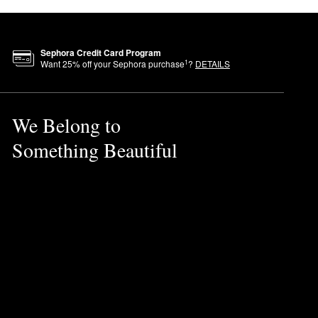
Sephora Credit Card Program
1
Want
25
% off your Sephora purchase
?
DETAILS
We Belong to
Something Beautiful