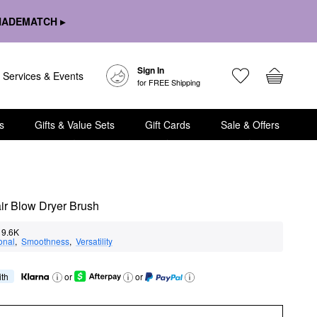
HADEMATCH ▸
Sign In
Services & Events
for FREE Shipping
s
Gifts & Value Sets
Gift Cards
Sale & Offers
air Blow Dryer Brush
9.6K
onal
,  
Smoothness
,  
Versatility
ith
or
or