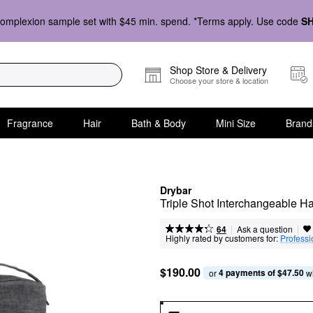
omplexion sample set with $45 min. spend. *Terms apply. Use code
S
Shop Store & Delivery
Choose your store & location
Fragrance
Hair
Bath & Body
Mini Size
Brand
Drybar
Triple Shot Interchangeable H
|
|
Ask a question
64
Highly rated by customers for:
Professi
$190.00
4 payments of $47.50
or 
 w