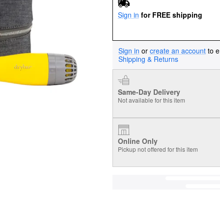
Sign in
for FREE shipping
Sign in
or
create an account
to e
Shipping & Returns
Same-Day Delivery
Not available for this item
Online Only
Pickup not offered for this item