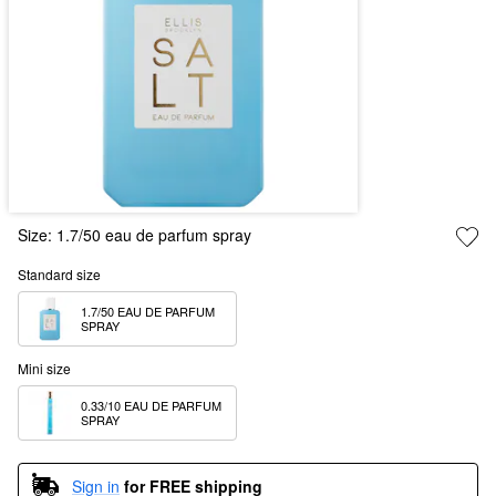
Size:
1.7/50 eau de parfum spray
Standard size
1.7/50 EAU DE PARFUM 
SPRAY
Mini size
0.33/10 EAU DE PARFUM 
SPRAY
Sign in
for FREE shipping