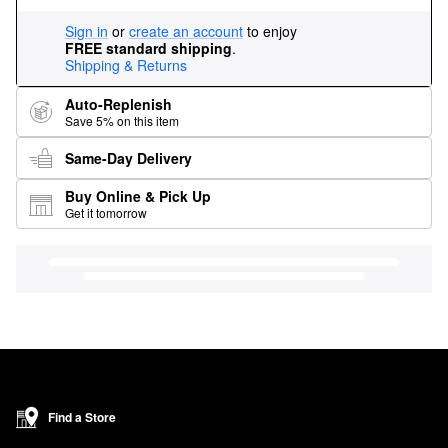
Sign in
or
create an account
to enjoy
FREE standard shipping
.
Shipping & Returns
Auto-Replenish
Save 5% on this item
Same-Day Delivery
Buy Online & Pick Up
Get it tomorrow
Find a Store