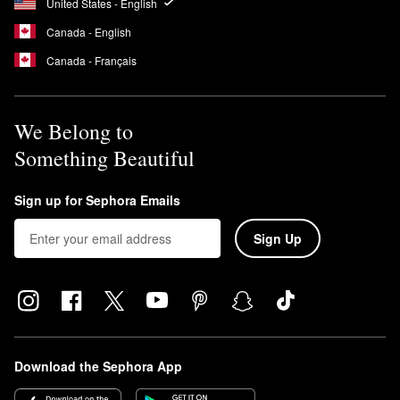
United States - English
Canada - English
Canada - Français
We Belong to
Something Beautiful
Sign up for Sephora Emails
Sign Up
Download the Sephora App