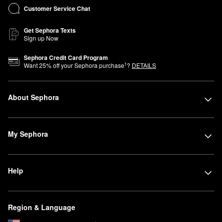
Customer Service Chat
Get Sephora Texts
Sign up Now
Sephora Credit Card Program
1
Want
25
% off your Sephora purchase
?
DETAILS
About Sephora
My Sephora
Help
Region & Language