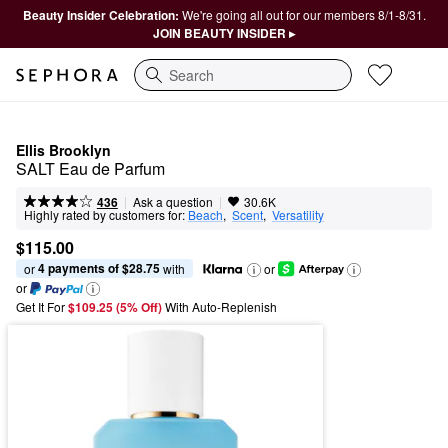
Beauty Insider Celebration:
We're going all out for our members 8/1-8/31.
JOIN BEAUTY INSIDER ▸
Search
Ellis Brooklyn
SALT Eau de Parfum
|
|
Ask a question
436
30.6K
Highly rated by customers for:
Beach
,  
Scent
,  
Versatility
$115.00
4 payments of $28.75
or 
 with
or
or
Get It For
$109.25 (5% Off) 
With Auto-Replenish