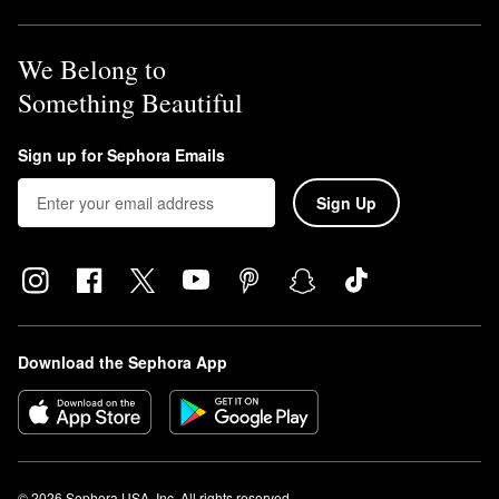
We Belong to
Something Beautiful
Sign up for Sephora Emails
Sign Up
Download the Sephora App
© 2026 Sephora USA, Inc. All rights reserved.