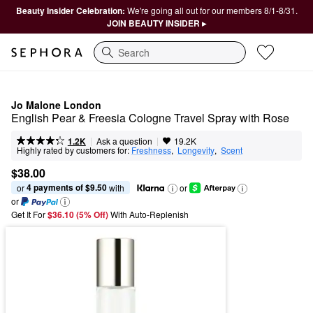
Beauty Insider Celebration:
We're going all out for our members 8/1-8/31.
JOIN BEAUTY INSIDER ▸
Search
Jo Malone London
English Pear & Freesia Cologne Travel Spray with Rose
|
|
Ask a question
1.2K
19.2K
Highly rated by customers for:
Freshness
,  
Longevity
,  
Scent
$38.00
4 payments of $9.50
or 
 with
or
or
Get It For
$36.10 (5% Off) 
With Auto-Replenish