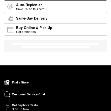
Auto-Replenish
Save 5% on this item
Same-Day Delivery
Buy Online & Pick Up
Get it tomorrow
Find a Store
Customer Service Chat
Get Sephora Texts
Sign up Now