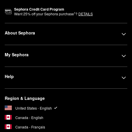
Sephora Credit Card Program
1
Want
25
% off your Sephora purchase
?
DETAILS
About Sephora
My Sephora
Help
Region & Language
United States - English
Canada - English
Canada - Français