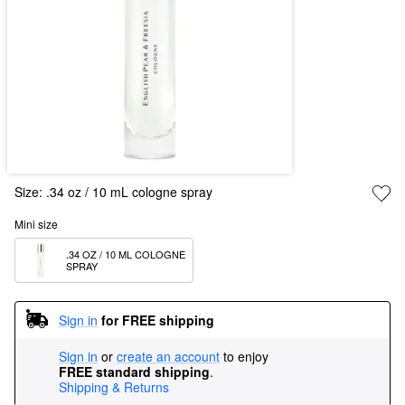
Size:
.34 oz / 10 mL cologne spray
Mini size
.34 OZ / 10 ML COLOGNE 
SPRAY
Sign in
for FREE shipping
Sign in
or
create an account
to enjoy
FREE standard shipping
.
Shipping & Returns