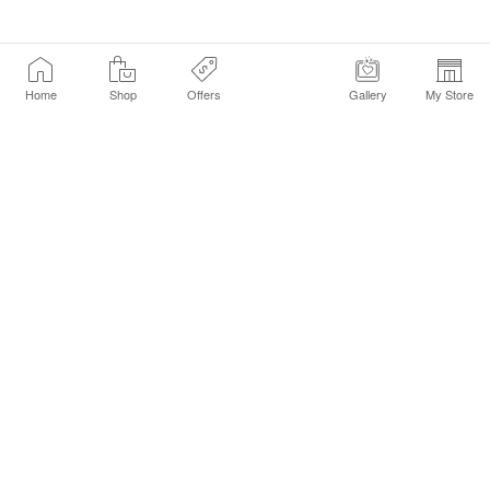
Home
Shop
Offers
Gallery
My Store
Find a Store
Customer Service Chat
Get Sephora Texts
Sign up Now