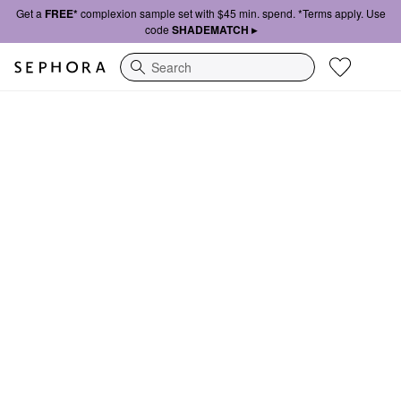
Get a
FREE*
complexion sample set with $45 min. spend. *Terms apply. Use
code
SHADEMATCH ▸
Search