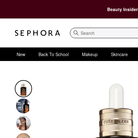
Beauty Insider
Search
New
Back To School
Makeup
Skincare