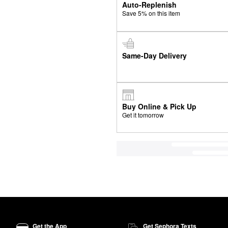
Auto-Replenish
Save 5% on this item
Same-Day Delivery
Buy Online & Pick Up
Get it tomorrow
Get the App
Get Sephora Texts