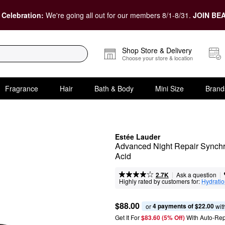
 Celebration:
We're going all out for our members 8/1-8/31.
JOIN BEA
Shop Store & Delivery
Choose your store & location
Fragrance
Hair
Bath & Body
Mini Size
Brand
Estée Lauder
Advanced Night Repair Synchr
Acid
|
|
Ask a question
2.7K
Highly rated by customers for:
Hydrati
$88.00
4 payments of $22.00
or 
 wit
Get It For
$83.60 (5% Off) 
With Auto-Rep