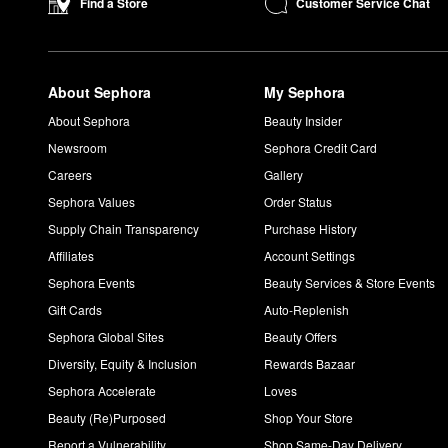
Customer Service Chat
Find a Store
About Sephora
My Sephora
About Sephora
Beauty Insider
Newsroom
Sephora Credit Card
Careers
Gallery
Sephora Values
Order Status
Supply Chain Transparency
Purchase History
Affiliates
Account Settings
Sephora Events
Beauty Services & Store Events
Gift Cards
Auto-Replenish
Sephora Global Sites
Beauty Offers
Diversity, Equity & Inclusion
Rewards Bazaar
Sephora Accelerate
Loves
Beauty (Re)Purposed
Shop Your Store
Report a Vulnerability
Shop Same-Day Delivery