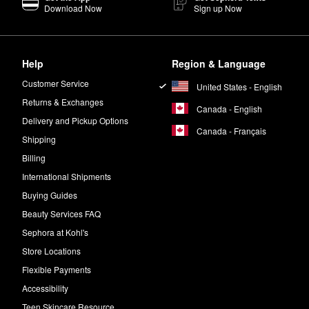
Download Now
Sign up Now
Help
Region & Language
Customer Service
United States - English
Returns & Exchanges
Canada - English
Delivery and Pickup Options
Canada - Français
Shipping
Billing
International Shipments
Buying Guides
Beauty Services FAQ
Sephora at Kohl's
Store Locations
Flexible Payments
Accessibility
Teen Skincare Resource