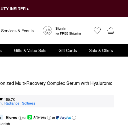
UTY INSIDER ▸
Sign In
Services & Events
for FREE Shipping
s
Gifts & Value Sets
Gift Cards
Sale & Offers
onized Multi-Recovery Complex Serum with Hyaluronic 
150.7K
on
,  
Radiance
,  
Softness
h
or
or
lenish