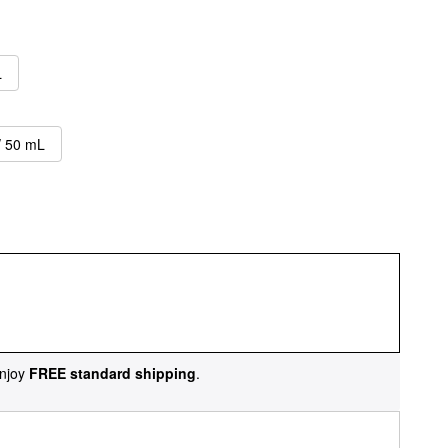
L
/ 50 mL
njoy
FREE standard shipping
.