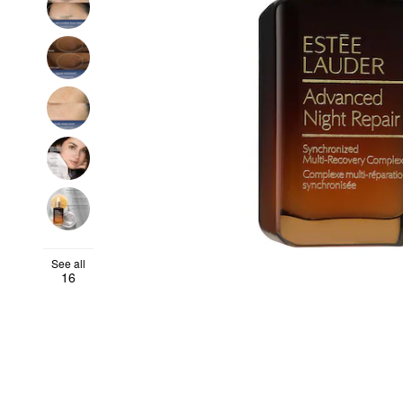
See all
16