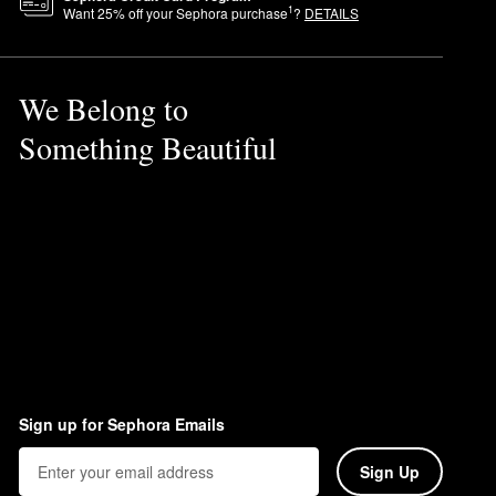
1
Want
25
% off your Sephora purchase
?
DETAILS
We Belong to
Something Beautiful
Sign up for Sephora Emails
Sign Up