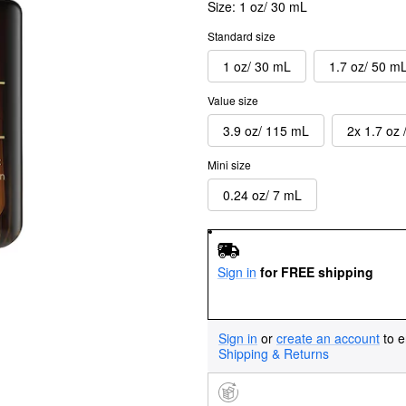
Size:
1 oz/ 30 mL
Standard size
1 oz/ 30 mL
1.7 oz/ 50 m
Value size
3.9 oz/ 115 mL
2x 1.7 oz 
Mini size
0.24 oz/ 7 mL
Sign in
for FREE shipping
Sign in
or
create an account
to e
Shipping & Returns