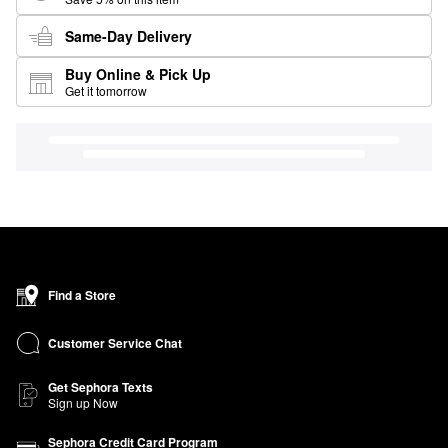
Same-Day Delivery
Buy Online & Pick Up
Get it tomorrow
Find a Store
Customer Service Chat
Get Sephora Texts
Sign up Now
Sephora Credit Card Program