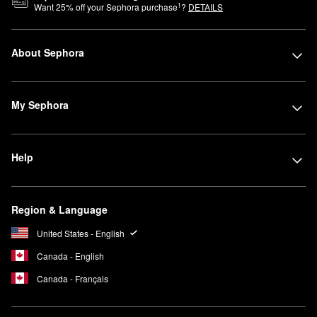
1
Want
25
% off your Sephora purchase
?
DETAILS
About Sephora
My Sephora
Help
Region & Language
United States - English
Canada - English
Canada - Français