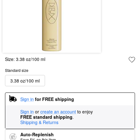
Size:
3.38 oz/100 ml
Standard size
3.38 oz/100 ml
Sign in
for FREE shipping
Sign in
or
create an account
to enjoy
FREE standard shipping
.
Shipping & Returns
Auto-Replenish
Save 5% on this item