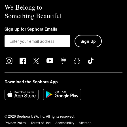
We Belong to
Something Beautiful
Sign up for Sephora Emails
Sign Up
Download the Sephora App
© 2026 Sephora USA, Inc. All rights reserved.
Privacy Policy
Terms of Use
Accessibility
Sitemap