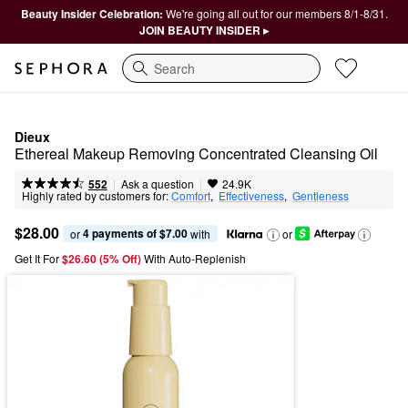
Beauty Insider Celebration:
We're going all out for our members 8/1-8/31.
JOIN BEAUTY INSIDER ▸
Search
Dieux
Ethereal Makeup Removing Concentrated Cleansing Oil
|
|
Ask a question
552
24.9K
Highly rated by customers for:
Comfort
,  
Effectiveness
,  
Gentleness
$28.00
4 payments of $7.00
or 
 with
or
Get It For
$26.60 (5% Off) 
With Auto-Replenish