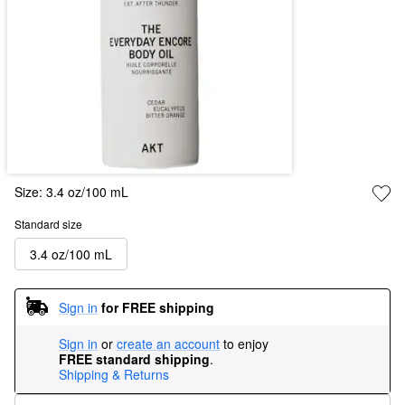
Size:
3.4 oz/100 mL
Standard size
3.4 oz/100 mL
Sign in
for FREE shipping
Sign in
or
create an account
to enjoy
FREE standard shipping
.
Shipping & Returns