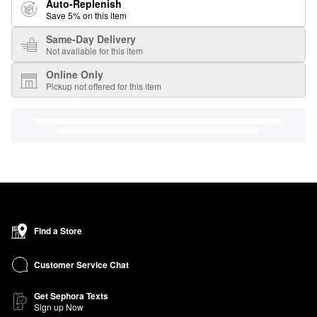
Auto-Replenish
Save 5% on this item
Same-Day Delivery
Not available for this item
Online Only
Pickup not offered for this item
Find a Store
Customer Service Chat
Get Sephora Texts
Sign up Now