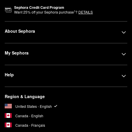
Sephora Credit Card Program
1
Want
25
% off your Sephora purchase
?
DETAILS
About Sephora
My Sephora
Help
Region & Language
United States - English
Canada - English
Canada - Français