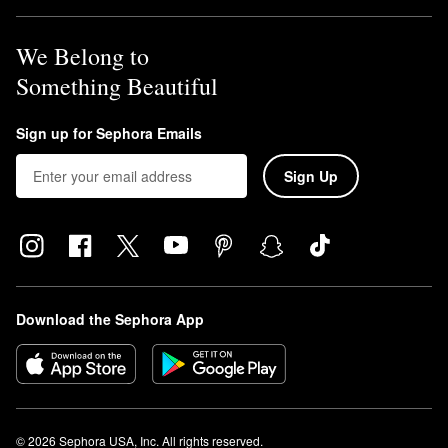
We Belong to
Something Beautiful
Sign up for Sephora Emails
Sign Up
Download the Sephora App
© 2026 Sephora USA, Inc. All rights reserved.