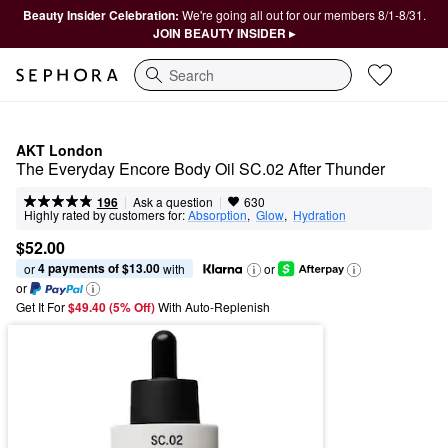
Beauty Insider Celebration:
We're going all out for our members 8/1-8/31.
JOIN BEAUTY INSIDER ▸
Search
AKT London
The Everyday Encore Body Oil SC.02 After Thunder
|
|
Ask a question
196
630
Highly rated by customers for:
Absorption
,  
Glow
,  
Hydration
$52.00
4 payments of $13.00
or 
 with
or
or
Get It For
$49.40 (5% Off) 
With Auto-Replenish