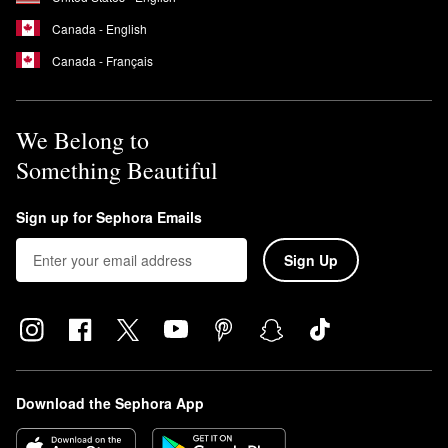
Canada - English
Canada - Français
We Belong to
Something Beautiful
Sign up for Sephora Emails
Sign Up
Download the Sephora App