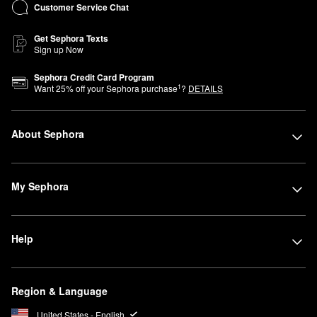
Customer Service Chat
Get Sephora Texts
Sign up Now
Sephora Credit Card Program
1
Want
25
% off your Sephora purchase
?
DETAILS
About Sephora
My Sephora
Help
Region & Language
United States - English