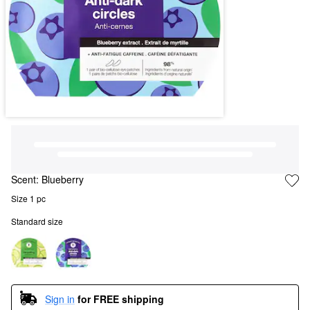
Scent:
Blueberry
Size 1 pc
Standard size
Sign in
for FREE shipping