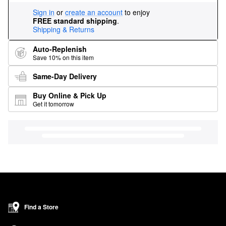
Sign in
or
create an account
to enjoy
FREE standard shipping
.
Shipping & Returns
Auto-Replenish
Save 10% on this item
Same-Day Delivery
Buy Online & Pick Up
Get it tomorrow
Find a Store