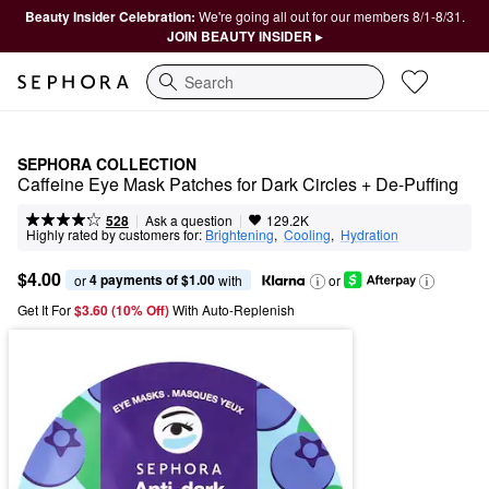
Beauty Insider Celebration:
We're going all out for our members 8/1-8/31.
JOIN BEAUTY INSIDER ▸
Search
SEPHORA COLLECTION
Caffeine Eye Mask Patches for Dark Circles + De-Puffing
|
|
Ask a question
528
129.2K
Highly rated by customers for:
Brightening
,  
Cooling
,  
Hydration
$4.00
4 payments of $1.00
or 
 with
or
Get It For
$3.60 (10% Off) 
With Auto-Replenish