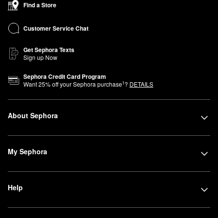
Find a Store
Customer Service Chat
Get Sephora Texts
Sign up Now
Sephora Credit Card Program
1
Want
25
% off your Sephora purchase
?
DETAILS
About Sephora
My Sephora
Help