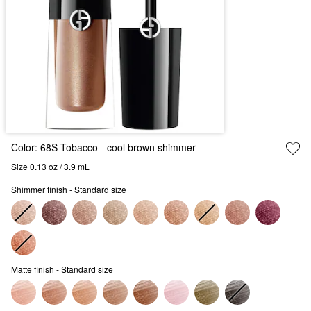
Color:
68S Tobacco
- cool brown shimmer
Size 0.13 oz / 3.9 mL
Shimmer finish - Standard size
Matte finish - Standard size