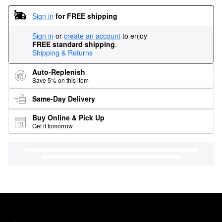
Sign in
for FREE shipping
Sign in
or
create an account
to enjoy
FREE standard shipping
.
Shipping & Returns
Auto-Replenish
Save 5% on this item
Same-Day Delivery
Buy Online & Pick Up
Get it tomorrow