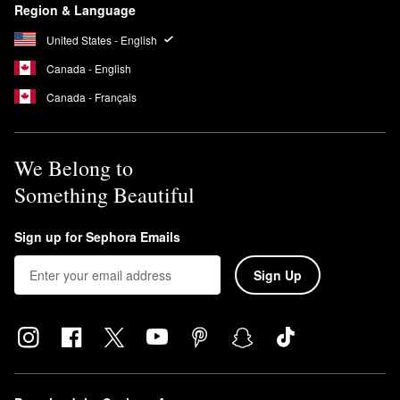
Region & Language
United States - English
Canada - English
Canada - Français
We Belong to
Something Beautiful
Sign up for Sephora Emails
Sign Up