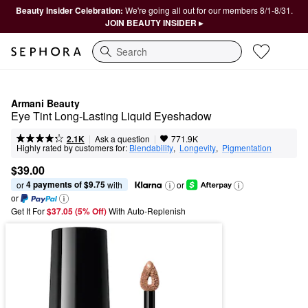
Beauty Insider Celebration:
We're going all out for our members 8/1-8/31.
JOIN BEAUTY INSIDER ▸
Search
Armani Beauty
Eye Tint Long-Lasting Liquid Eyeshadow
|
|
Ask a question
2.1K
771.9K
Highly rated by customers for:
Blendability
,  
Longevity
,  
Pigmentation
$39.00
4 payments of $9.75
or 
 with
or
or
Get It For
$37.05 (5% Off) 
With Auto-Replenish