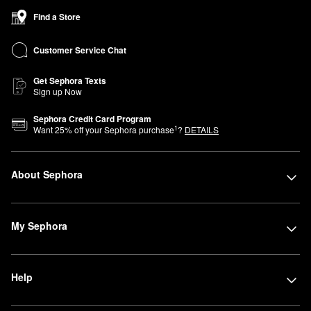
Find a Store
Customer Service Chat
Get Sephora Texts
Sign up Now
Sephora Credit Card Program
1
Want
25
% off your Sephora purchase
?
DETAILS
About Sephora
My Sephora
Help