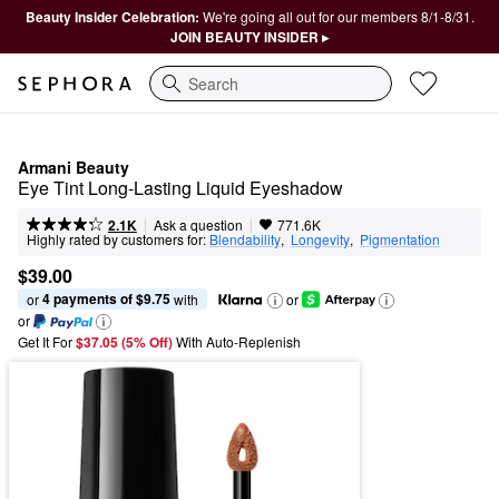
Beauty Insider Celebration:
We're going all out for our members 8/1-8/31.
JOIN BEAUTY INSIDER ▸
Search
Armani Beauty
Eye Tint Long-Lasting Liquid Eyeshadow
|
|
Ask a question
2.1K
771.6K
Highly rated by customers for:
Blendability
,  
Longevity
,  
Pigmentation
$39.00
4 payments of $9.75
or 
 with
or
or
Get It For
$37.05 (5% Off) 
With Auto-Replenish