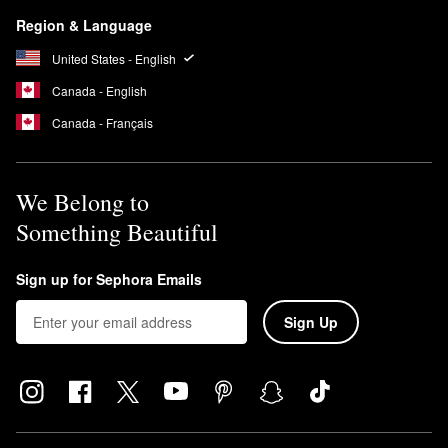
Region & Language
United States - English
Canada - English
Canada - Français
We Belong to
Something Beautiful
Sign up for Sephora Emails
Sign Up