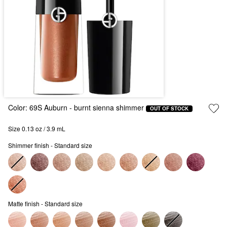
Color:
69S Auburn
- burnt sienna shimmer
OUT OF STOCK
Size 0.13 oz / 3.9 mL
Shimmer finish - Standard size
Matte finish - Standard size