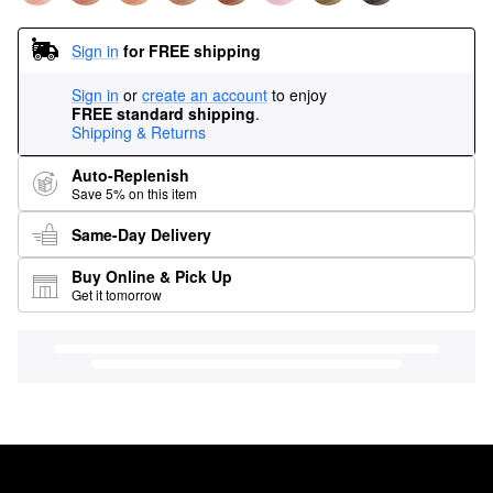
Sign in
for FREE shipping
Sign in
or
create an account
to enjoy
FREE standard shipping
.
Shipping & Returns
Auto-Replenish
Save 5% on this item
Same-Day Delivery
Buy Online & Pick Up
Get it tomorrow