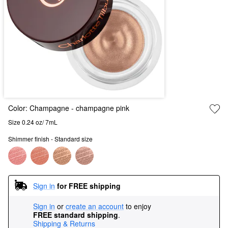
Color:
Champagne
- champagne pink
Size 0.24 oz/ 7mL
Shimmer finish - Standard size
Sign in
for FREE shipping
Sign in
or
create an account
to enjoy
FREE standard shipping
.
Shipping & Returns