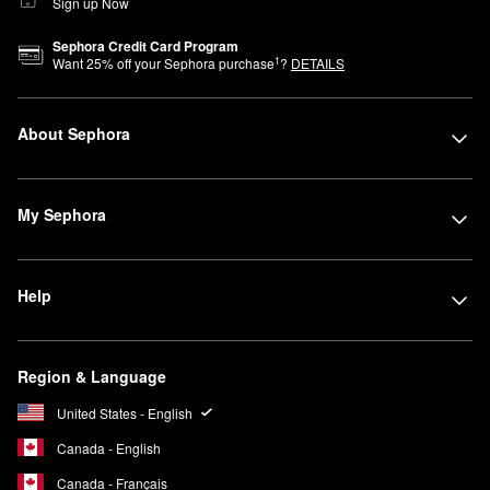
Sign up Now
Sephora Credit Card Program
1
Want
25
% off your Sephora purchase
?
DETAILS
About Sephora
My Sephora
Help
Region & Language
United States - English
Canada - English
Canada - Français