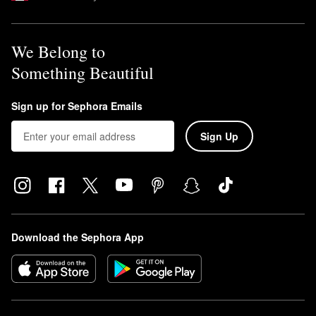
We Belong to
Something Beautiful
Sign up for Sephora Emails
Sign Up
Download the Sephora App