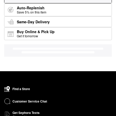
Auto-Replenish
Save 5% on this item
Same-Day Delivery
Buy Online & Pick Up
Get it tomorrow
Find a Store
Customer Service Chat
Get Sephora Texts