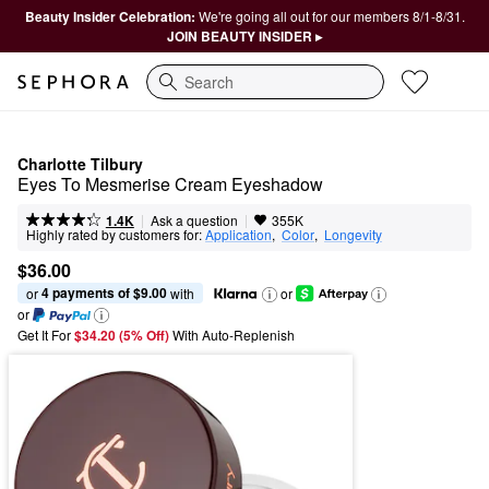
Beauty Insider Celebration:
We're going all out for our members 8/1-8/31.
JOIN BEAUTY INSIDER ▸
Search
Charlotte Tilbury
Eyes To Mesmerise Cream Eyeshadow
|
|
Ask a question
1.4K
355K
Highly rated by customers for:
Application
,  
Color
,  
Longevity
$36.00
4 payments of $9.00
or 
 with
or
or
Get It For
$34.20 (5% Off) 
With Auto-Replenish