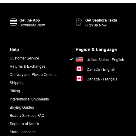
Get the App
Get Sephora Texts
Download Now
Sign up Now
Help
Region & Language
Customer Service
United States - English
Returns & Exchanges
Canada - English
Delivery and Pickup Options
Canada - Français
Shipping
Billing
International Shipments
Buying Guides
Beauty Services FAQ
Sephora at Kohl's
Store Locations