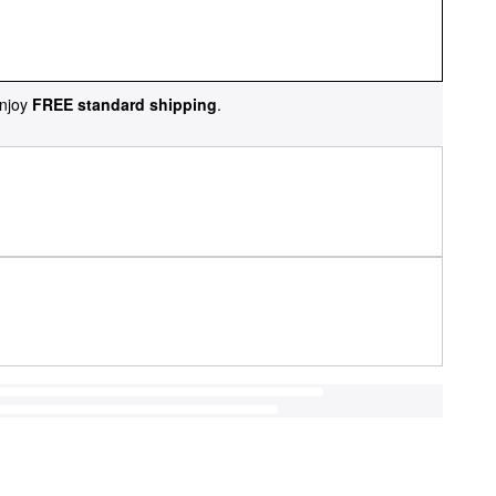
njoy
FREE standard shipping
.