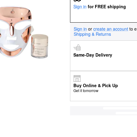
Sign in
for FREE shipping
Sign in
or
create an account
to e
Shipping & Returns
Same-Day Delivery
Buy Online & Pick Up
Get it tomorrow