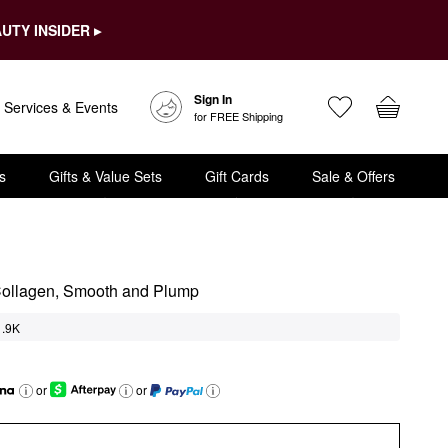
UTY INSIDER ▸
Sign In
Services & Events
for FREE Shipping
s
Gifts & Value Sets
Gift Cards
Sale & Offers
Collagen, Smooth and Plump
1.9K
or
or