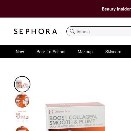
Beauty Insider
Search
New
Back To School
Makeup
Skincare