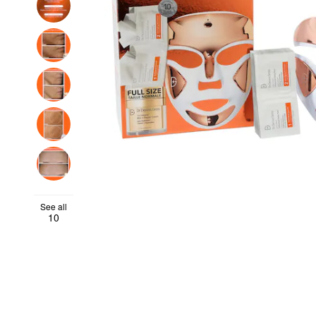
See all
10