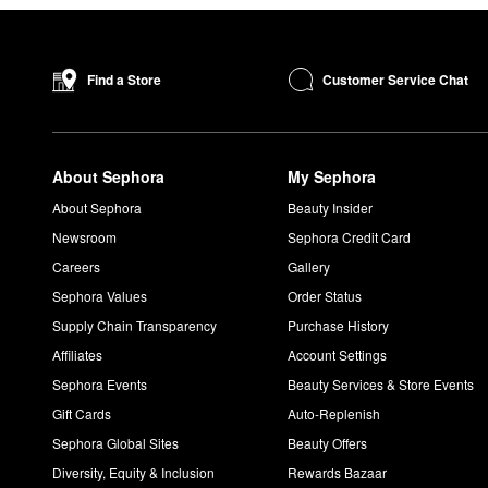
Customer Service Chat
Find a Store
About Sephora
My Sephora
About Sephora
Beauty Insider
Newsroom
Sephora Credit Card
Careers
Gallery
Sephora Values
Order Status
Supply Chain Transparency
Purchase History
Affiliates
Account Settings
Sephora Events
Beauty Services & Store Events
Gift Cards
Auto-Replenish
Sephora Global Sites
Beauty Offers
Diversity, Equity & Inclusion
Rewards Bazaar