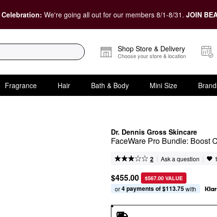
 Celebration:
We're going all out for our members 8/1-8/31.
JOIN BEA
Shop Store & Delivery
Choose your store & location
Fragrance
Hair
Bath & Body
Mini Size
Brand
Dr. Dennis Gross Skincare
FaceWare Pro Bundle: Boost 
|
|
Ask a question
2
$455.00
$567.00 VALUE
4 payments of $113.75
or 
 with