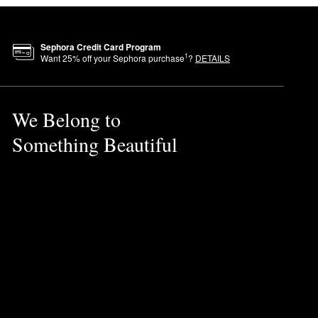
Sephora Credit Card Program
1
Want
25
% off your Sephora purchase
?
DETAILS
We Belong to
Something Beautiful