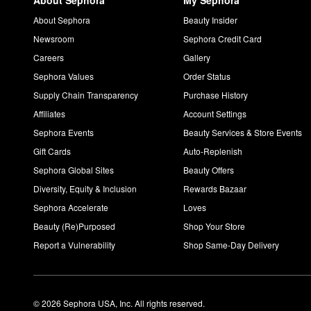
About Sephora
My Sephora
About Sephora
Beauty Insider
Newsroom
Sephora Credit Card
Careers
Gallery
Sephora Values
Order Status
Supply Chain Transparency
Purchase History
Affiliates
Account Settings
Sephora Events
Beauty Services & Store Events
Gift Cards
Auto-Replenish
Sephora Global Sites
Beauty Offers
Diversity, Equity & Inclusion
Rewards Bazaar
Sephora Accelerate
Loves
Beauty (Re)Purposed
Shop Your Store
Report a Vulnerability
Shop Same-Day Delivery
© 2026 Sephora USA, Inc. All rights reserved.