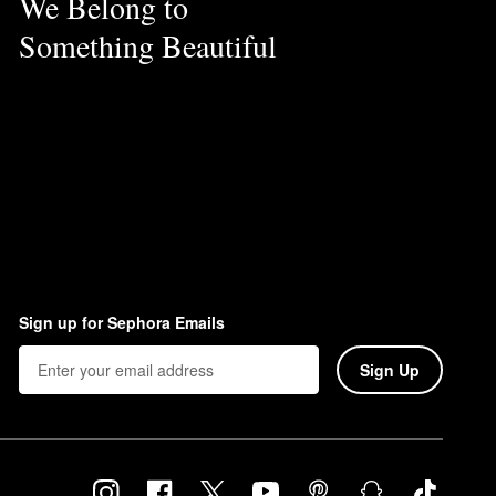
We Belong to
Something Beautiful
Sign up for Sephora Emails
Sign Up