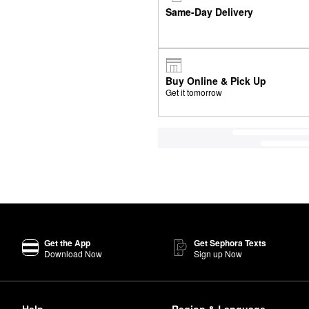
Same-Day Delivery
Buy Online & Pick Up
Get it tomorrow
Get the App
Get Sephora Texts
Download Now
Sign up Now