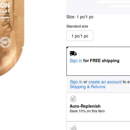
Size:
1 pc/1 pc
Standard size
1 pc/1 pc
Sign in
for FREE shipping
Sign in
or
create an account
to e
Shipping & Returns
Auto-Replenish
Save 10% on this item