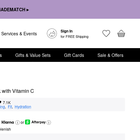
HADEMATCH ▸
Sign In
Services & Events
for FREE Shipping
s
Gifts & Value Sets
Gift Cards
Sale & Offers
 with Vitamin C
7.1K
ing
,  
Fit
,  
Hydration
or
lenish