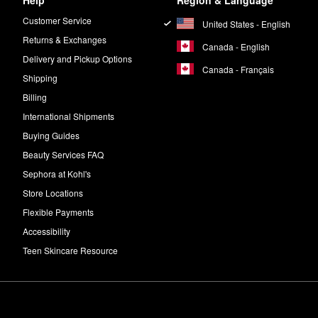
Help
Region & Language
Customer Service
United States - English
Returns & Exchanges
Canada - English
Delivery and Pickup Options
Canada - Français
Shipping
Billing
International Shipments
Buying Guides
Beauty Services FAQ
Sephora at Kohl's
Store Locations
Flexible Payments
Accessibility
Teen Skincare Resource