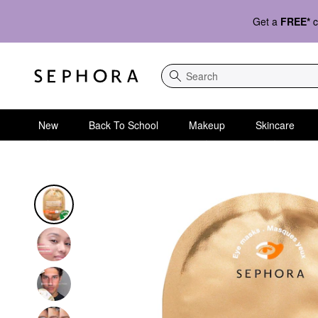
Get a
FREE*
c
Search
New
Back To School
Makeup
Skincare