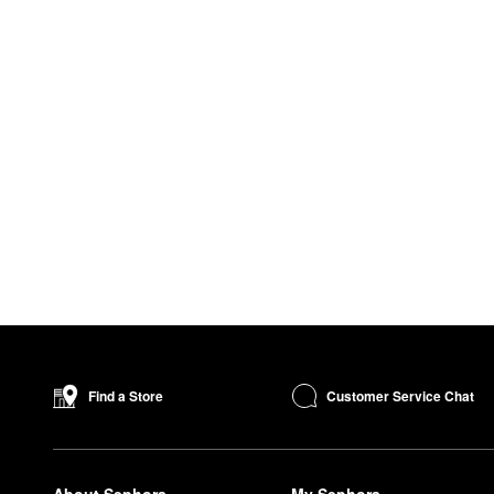
Customer Service Chat
Find a Store