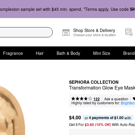
omplexion sample set with $45 min. spend. *Terms apply. Use code
S
Shop Store & Delivery
Choose your store & location
Fragrance
Hair
Bath & Body
Mini Size
Brand
SEPHORA COLLECTION
Transformation Glow Eye Mask
|
|
Ask a question
122
Highly rated by customers for:
Brighten
$4.00
4 payments of $1.00
or 
 with
Get It For
$3.60 (10% Off) 
With Auto-Rep