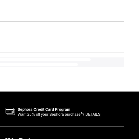
Sephora Credit Card Program
1
Want
25
% off your Sephora purchase
?
DETAILS