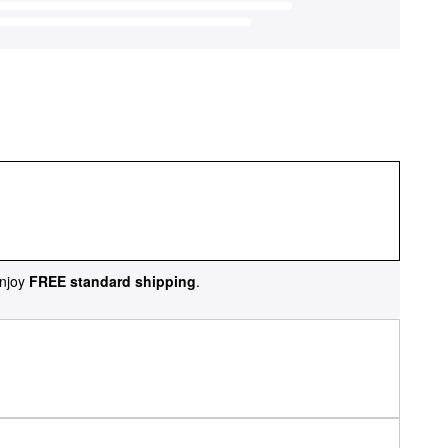
njoy
FREE standard shipping
.