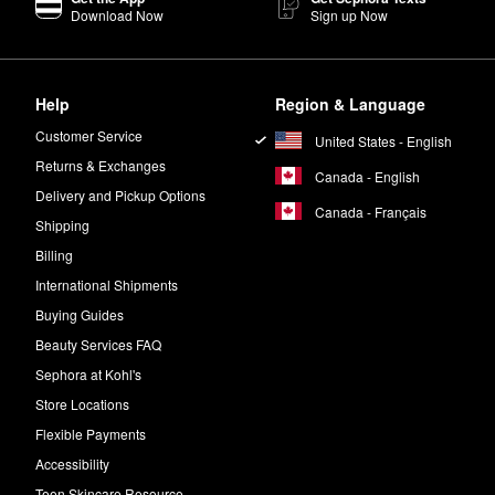
Download Now
Sign up Now
Help
Region & Language
Customer Service
United States - English
Returns & Exchanges
Canada - English
Delivery and Pickup Options
Canada - Français
Shipping
Billing
International Shipments
Buying Guides
Beauty Services FAQ
Sephora at Kohl's
Store Locations
Flexible Payments
Accessibility
Teen Skincare Resource