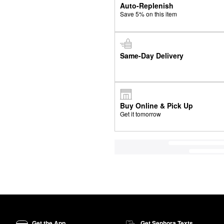
Auto-Replenish
Save 5% on this item
Same-Day Delivery
Buy Online & Pick Up
Get it tomorrow
Get the App
Get Sephora Texts