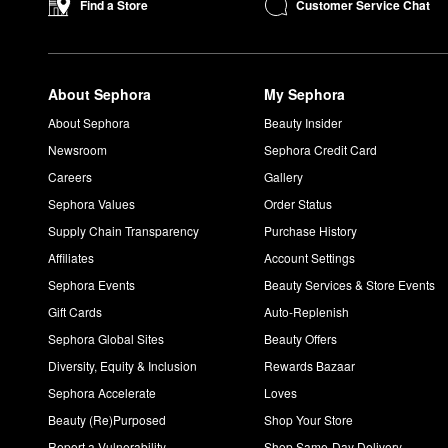
Customer Service Chat
Find a Store
About Sephora
My Sephora
About Sephora
Beauty Insider
Newsroom
Sephora Credit Card
Careers
Gallery
Sephora Values
Order Status
Supply Chain Transparency
Purchase History
Affiliates
Account Settings
Sephora Events
Beauty Services & Store Events
Gift Cards
Auto-Replenish
Sephora Global Sites
Beauty Offers
Diversity, Equity & Inclusion
Rewards Bazaar
Sephora Accelerate
Loves
Beauty (Re)Purposed
Shop Your Store
Report a Vulnerability
Shop Same-Day Delivery