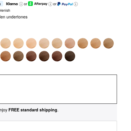
h
or
or
lenish
den undertones
njoy
FREE standard shipping
.