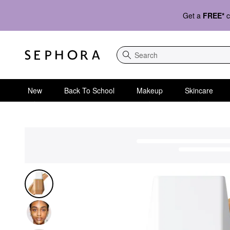
Get a
FREE*
c
Search
New
Back To School
Makeup
Skincare