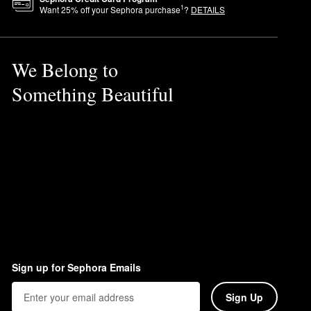
1
Want
25
% off your Sephora purchase
?
DETAILS
We Belong to
Something Beautiful
Sign up for Sephora Emails
Sign Up