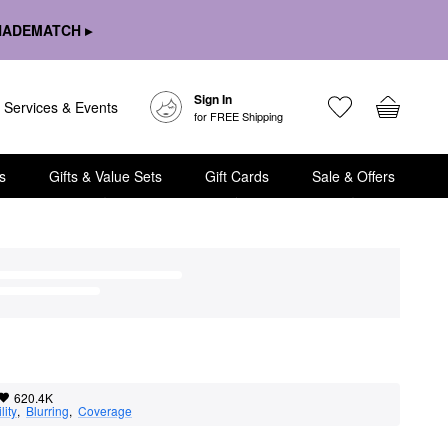
HADEMATCH ▸
Sign In
Services & Events
for FREE Shipping
s
Gifts & Value Sets
Gift Cards
Sale & Offers
620.4K
lity
,  
Blurring
,  
Coverage