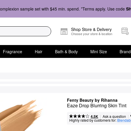
omplexion sample set with $45 min. spend. *Terms apply. Use code
S
Shop Store & Delivery
Choose your store & location
Fragrance
Hair
Bath & Body
Mini Size
Brand
Fenty Beauty by Rihanna
Eaze Drop Blurring Skin Tint
|
|
Ask a question
4.5K
Highly rated by customers for:
Blendabi