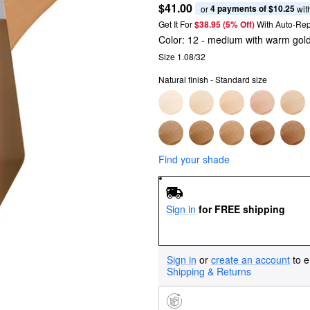
$41.00
4 payments of $10.25
or 
 wit
Get It For
$38.95 (5% Off) 
With Auto-Rep
Color:
12
- medium with warm gol
Size 1.08/32
Natural finish - Standard size
Find your shade
Sign in
for FREE shipping
Sign in
or
create an account
to e
Shipping & Returns