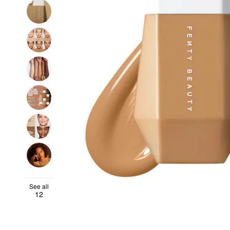
See all
12