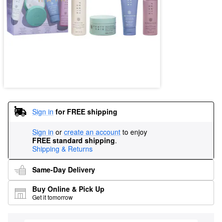
Sign in
for FREE shipping
Sign in
or
create an account
to enjoy
FREE standard shipping
.
Shipping & Returns
Same-Day Delivery
Buy Online & Pick Up
Get it tomorrow