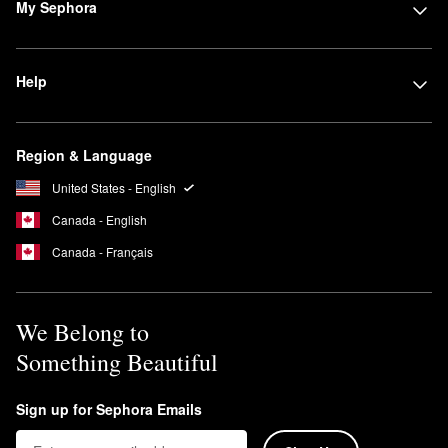
My Sephora
Help
Region & Language
United States - English
Canada - English
Canada - Français
We Belong to
Something Beautiful
Sign up for Sephora Emails