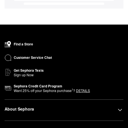
Find a Store
Customer Service Chat
Get Sephora Texts
Sign up Now
Sephora Credit Card Program
1
Want
25
% off your Sephora purchase
?
DETAILS
About Sephora