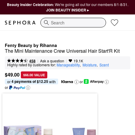
Beauty Insider Celebration:
We're going all out for our members 8/1-8/31.
JOIN BEAUTY INSIDER ▸
Search
Fenty Beauty by Rihanna
The Mini Maintenance Crew Universal Hair Start'R Kit
|
|
Ask a question
458
19.1K
Highly rated by customers for:
Manageability
,  
Moisture
,  
Scent
$49.00
$66.00 VALUE
4 payments of $12.25
or 
 with
or
or