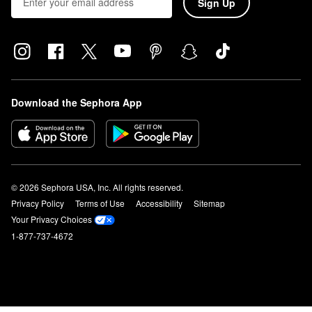
Sign Up
Download the Sephora App
© 2026 Sephora USA, Inc. All rights reserved.
Privacy Policy
Terms of Use
Accessibility
Sitemap
Your Privacy Choices
1-877-737-4672