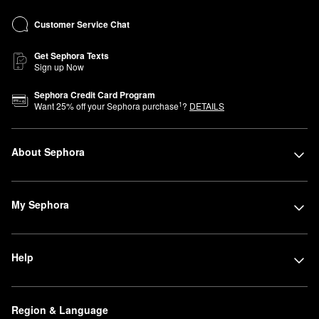
Customer Service Chat
Get Sephora Texts
Sign up Now
Sephora Credit Card Program
1
Want
25
% off your Sephora purchase
?
DETAILS
About Sephora
My Sephora
Help
Region & Language