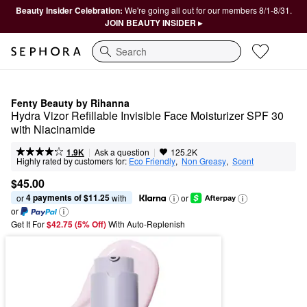
Beauty Insider Celebration:
We're going all out for our members 8/1-8/31.
JOIN BEAUTY INSIDER ▸
Search
Fenty Beauty by Rihanna
Hydra Vizor Refillable Invisible Face Moisturizer SPF 30 
with Niacinamide
|
|
Ask a question
1.9K
125.2K
Highly rated by customers for:
Eco Friendly
,  
Non Greasy
,  
Scent
$45.00
4 payments of $11.25
or 
 with
or
or
Get It For
$42.75 (5% Off) 
With Auto-Replenish