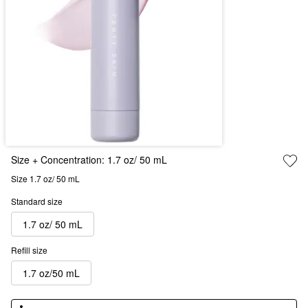
Size + Concentration:
1.7 oz/ 50 mL
Size 1.7 oz/ 50 mL
Standard size
1.7 oz/ 50 mL
Refill size
1.7 oz/50 mL