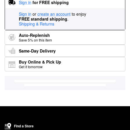
Sign in
for FREE shipping
Sign in
or
create an account
to enjoy
FREE standard shipping
.
Shipping & Returns
Auto-Replenish
Save 5% on this item
Same-Day Delivery
Buy Online & Pick Up
Get it tomorrow
Find a Store