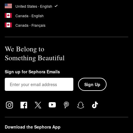
United States - English
Canada - English
Canada - Français
We Belong to
Something Beautiful
Sign up for Sephora Emails
Sign Up
Download the Sephora App