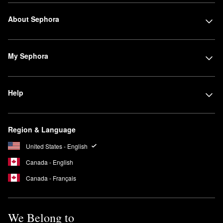
About Sephora
My Sephora
Help
Region & Language
United States - English
Canada - English
Canada - Français
We Belong to