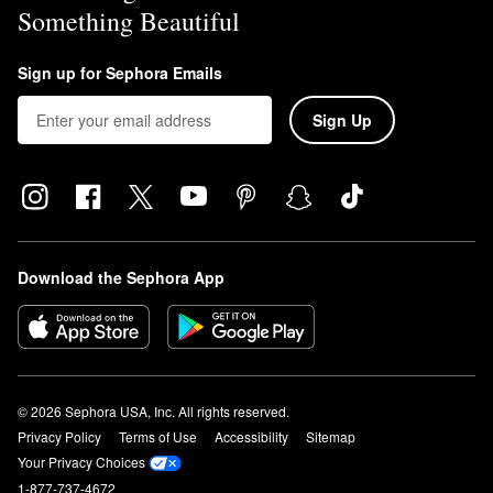
Something Beautiful
Sign up for Sephora Emails
Sign Up
Download the Sephora App
© 2026 Sephora USA, Inc. All rights reserved.
Privacy Policy
Terms of Use
Accessibility
Sitemap
Your Privacy Choices
1-877-737-4672