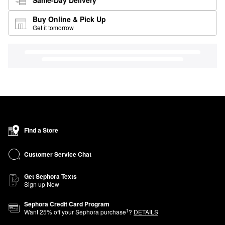
Buy Online & Pick Up
Get it tomorrow
Find a Store
Customer Service Chat
Get Sephora Texts
Sign up Now
Sephora Credit Card Program
1
Want
25
% off your Sephora purchase
?
DETAILS