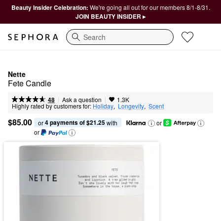
Beauty Insider Celebration:
We're going all out for our members 8/1-8/31.
JOIN BEAUTY INSIDER ▸
Search
Nette
Fete Candle
|
|
Ask a question
48
1.3K
Highly rated by customers for:
Holiday
,  
Longevity
,  
Scent
$85.00
4 payments of $21.25
or 
 with
or
or