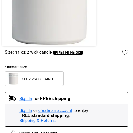
Size:
11 oz 2 wick candle
LIMITED EDITION
Standard size
11 OZ 2 WICK CANDLE
Sign in
for FREE shipping
Sign in
or
create an account
to enjoy
FREE standard shipping
.
Shipping & Returns
Same-Day Delivery