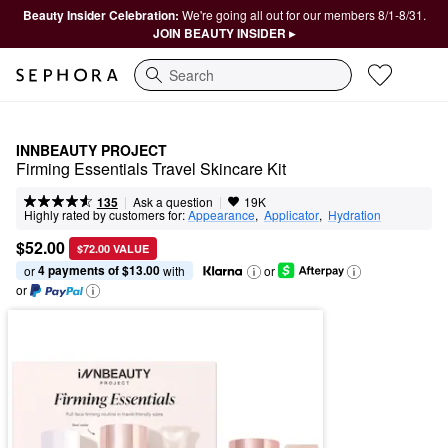
Beauty Insider Celebration:
We're going all out for our members 8/1-8/31.
JOIN BEAUTY INSIDER ▸
Search
INNBEAUTY PROJECT
Firming Essentials Travel Skincare Kit
|
|
Ask a question
135
19K
Highly rated by customers for:
Appearance
,  
Applicator
,  
Hydration
$52.00
$72.00 VALUE
4 payments of $13.00
or 
 with
or
or