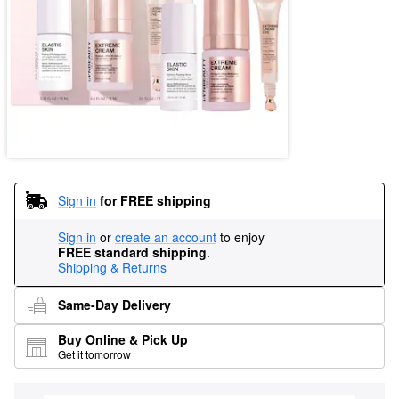
Sign in
for FREE shipping
Sign in
or
create an account
to enjoy
FREE standard shipping
.
Shipping & Returns
Same-Day Delivery
Buy Online & Pick Up
Get it tomorrow