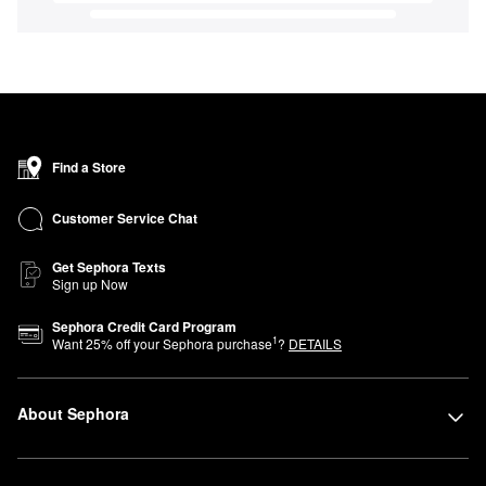
Find a Store
Customer Service Chat
Get Sephora Texts
Sign up Now
Sephora Credit Card Program
1
Want
25
% off your Sephora purchase
?
DETAILS
About Sephora