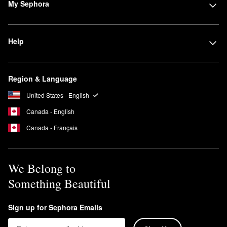
My Sephora
Help
Region & Language
United States - English
Canada - English
Canada - Français
We Belong to
Something Beautiful
Sign up for Sephora Emails