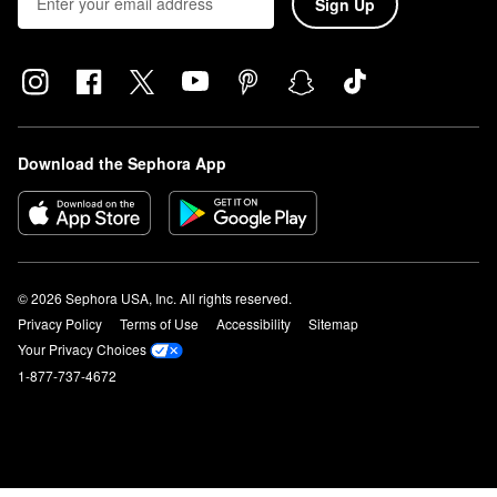
Sign Up
Download the Sephora App
© 2026 Sephora USA, Inc. All rights reserved.
Privacy Policy
Terms of Use
Accessibility
Sitemap
Your Privacy Choices
1-877-737-4672