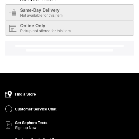
Same-Day Delivery
Not available for this item
Online Only
Pickup not offered for this item
Find a Store
Customer Service Chat
Get Sephora Texts
Sign up Now