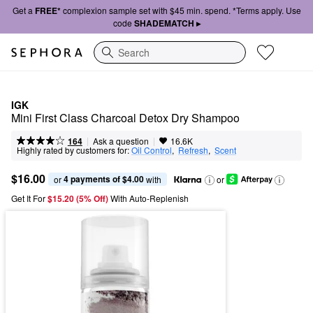
Get a
FREE*
complexion sample set with $45 min. spend. *Terms apply. Use
code
SHADEMATCH ▸
Search
IGK
Mini First Class Charcoal Detox Dry Shampoo
|
|
Ask a question
164
16.6K
Highly rated by customers for:
Oil Control
,  
Refresh
,  
Scent
$16.00
4 payments of $4.00
or 
 with
or
Get It For
$15.20 (5% Off) 
With Auto-Replenish