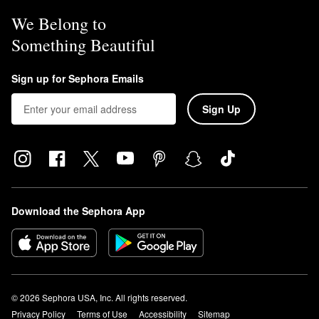
We Belong to
Something Beautiful
Sign up for Sephora Emails
Sign Up
Download the Sephora App
© 2026 Sephora USA, Inc. All rights reserved.
Privacy Policy
Terms of Use
Accessibility
Sitemap