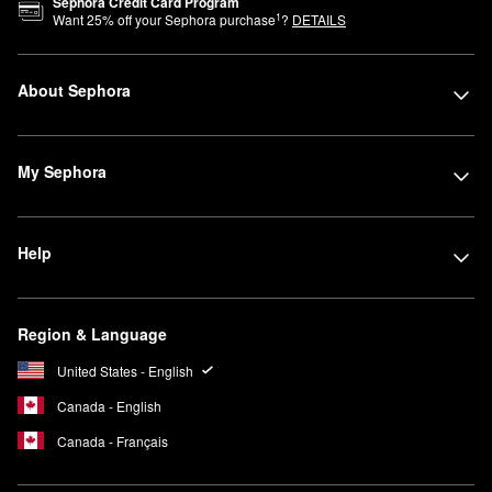
Sephora Credit Card Program
1
Want
25
% off your Sephora purchase
?
DETAILS
About Sephora
My Sephora
Help
Region & Language
United States - English
Canada - English
Canada - Français