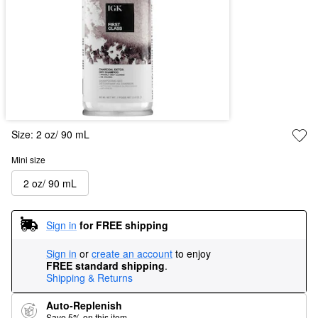
Size:
2 oz/ 90 mL
Mini size
2 oz/ 90 mL
Sign in
for FREE shipping
Sign in
or
create an account
to enjoy
FREE standard shipping
.
Shipping & Returns
Auto-Replenish
Save 5% on this item