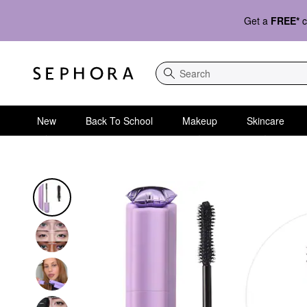
Get a
FREE*
c
Search
New
Back To School
Makeup
Skincare