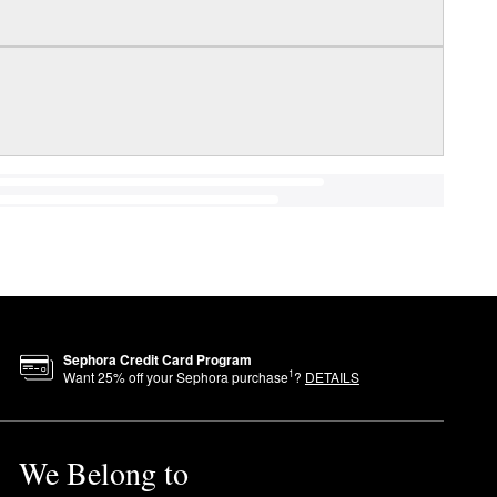
Sephora Credit Card Program
1
Want
25
% off your Sephora purchase
?
DETAILS
We Belong to