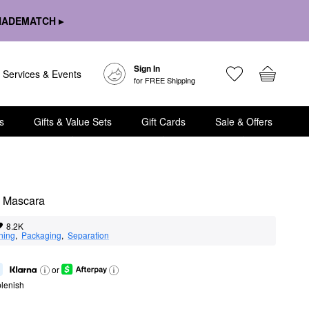
HADEMATCH ▸
Sign In
Services & Events
for FREE Shipping
s
Gifts & Value Sets
Gift Cards
Sale & Offers
e Mascara
8.2K
ning
,  
Packaging
,  
Separation
or
lenish