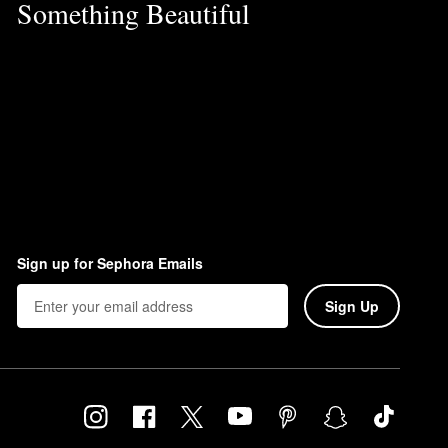
Something Beautiful
Sign up for Sephora Emails
Sign Up