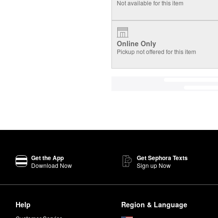
Not available for this item
Online Only
Pickup not offered for this item
Get the App
Get Sephora Texts
Download Now
Sign up Now
Help
Region & Language