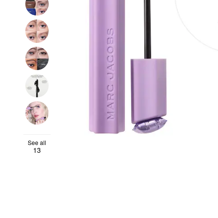
See all
13