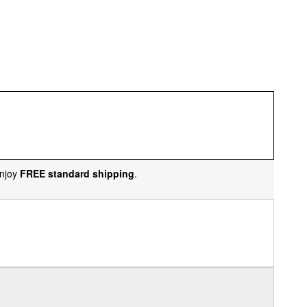
njoy
FREE standard shipping
.