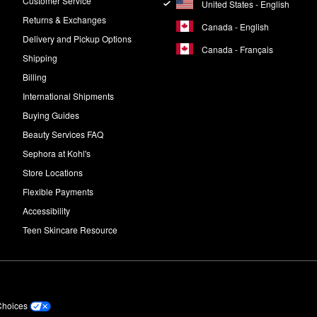
Customer Service
United States - English
Returns & Exchanges
Canada - English
Delivery and Pickup Options
Canada - Français
Shipping
Billing
International Shipments
Buying Guides
Beauty Services FAQ
Sephora at Kohl's
Store Locations
Flexible Payments
Accessibility
Teen Skincare Resource
Choices