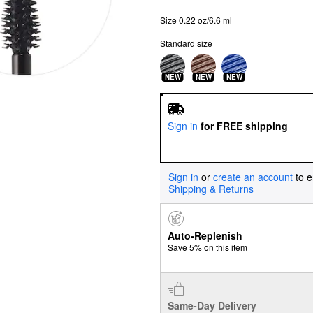
Size 0.22 oz/6.6 ml
Standard size
NEW
NEW
NEW
Sign in
for FREE shipping
Sign in
or
create an account
to e
Shipping & Returns
Auto-Replenish
Save 5% on this item
Same-Day Delivery