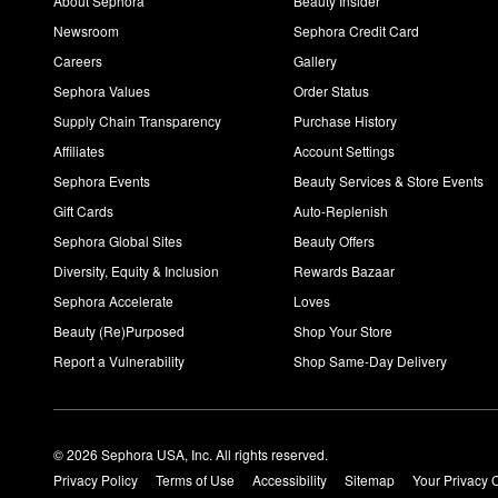
About Sephora
Beauty Insider
Newsroom
Sephora Credit Card
Careers
Gallery
Sephora Values
Order Status
Supply Chain Transparency
Purchase History
Affiliates
Account Settings
Sephora Events
Beauty Services & Store Events
Gift Cards
Auto-Replenish
Sephora Global Sites
Beauty Offers
Diversity, Equity & Inclusion
Rewards Bazaar
Sephora Accelerate
Loves
Beauty (Re)Purposed
Shop Your Store
Report a Vulnerability
Shop Same-Day Delivery
© 2026 Sephora USA, Inc. All rights reserved.
Privacy Policy
Terms of Use
Accessibility
Sitemap
Your Privacy 