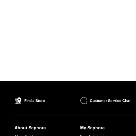
Customer Service Chat
Find a Store
About Sephora
My Sephora