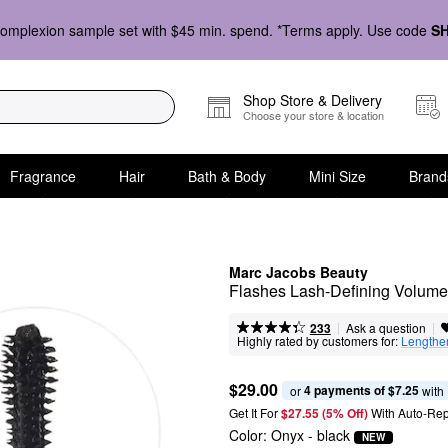
omplexion sample set with $45 min. spend. *Terms apply. Use code
S
Shop Store & Delivery
Choose your store & location
Fragrance
Hair
Bath & Body
Mini Size
Brand
Marc Jacobs Beauty
Flashes Lash-Defining Volum
|
|
Ask a question
233
Highly rated by customers for:
Lengthe
$29.00
4 payments of $7.25
or 
 with
Get It For
$27.55 (5% Off) 
With Auto-Rep
Color:
Onyx
- black
NEW