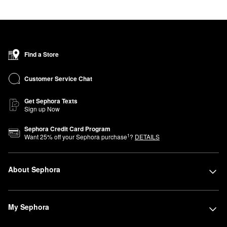
Find a Store
Customer Service Chat
Get Sephora Texts
Sign up Now
Sephora Credit Card Program
1
Want
25
% off your Sephora purchase
?
DETAILS
About Sephora
My Sephora