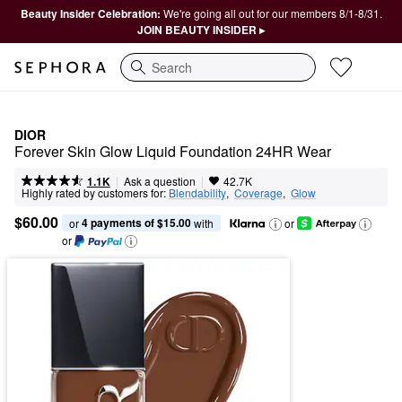
Beauty Insider Celebration:
We're going all out for our members 8/1-8/31.
JOIN BEAUTY INSIDER ▸
Search
DIOR
Forever Skin Glow Liquid Foundation 24HR Wear
|
|
Ask a question
1.1K
42.7K
Highly rated by customers for:
Blendability
,  
Coverage
,  
Glow
$60.00
4 payments of $15.00
or 
 with
or
or