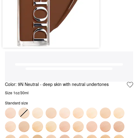
Color:
9N Neutral
- deep skin with neutral undertones
Size 1oz/30ml
Standard size