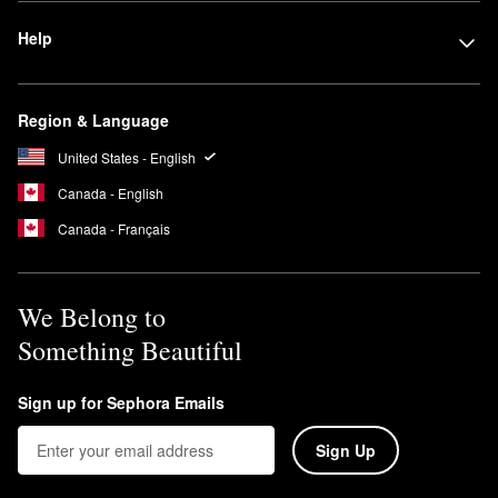
Help
Region & Language
United States - English
Canada - English
Canada - Français
We Belong to
Something Beautiful
Sign up for Sephora Emails
Sign Up