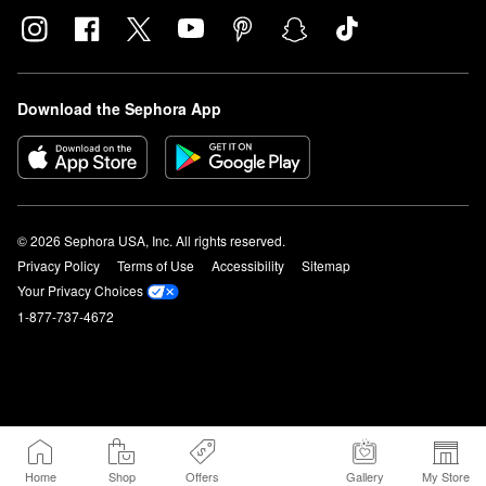
Download the Sephora App
© 2026 Sephora USA, Inc. All rights reserved.
Privacy Policy
Terms of Use
Accessibility
Sitemap
Your Privacy Choices
1-877-737-4672
Home
Shop
Offers
Gallery
My Store