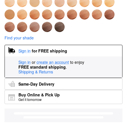
Find your shade
Sign in
for FREE shipping
Sign in
or
create an account
to enjoy
FREE standard shipping
.
Shipping & Returns
Same-Day Delivery
Buy Online & Pick Up
Get it tomorrow