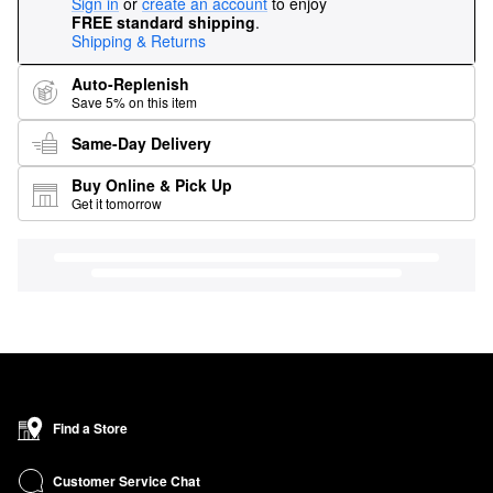
Sign in
or
create an account
to enjoy
FREE standard shipping
.
Shipping & Returns
Auto-Replenish
Save 5% on this item
Same-Day Delivery
Buy Online & Pick Up
Get it tomorrow
Find a Store
Customer Service Chat