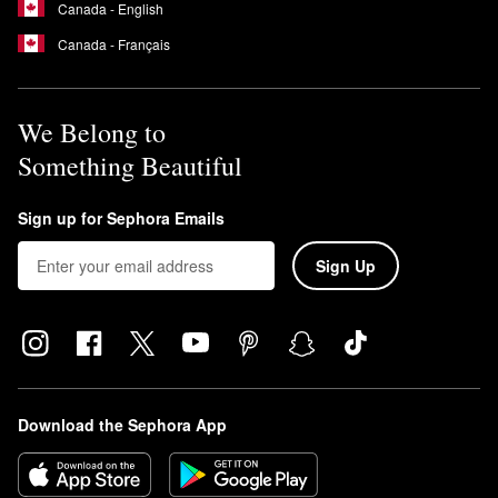
Canada - English
Canada - Français
We Belong to
Something Beautiful
Sign up for Sephora Emails
Sign Up
Download the Sephora App