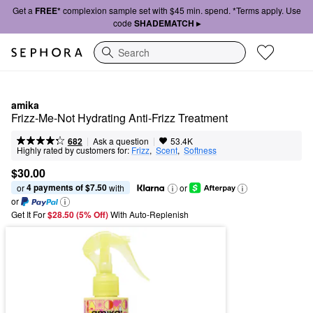
Get a
FREE*
complexion sample set with $45 min. spend. *Terms apply. Use
code
SHADEMATCH ▸
Search
amika
Frizz-Me-Not Hydrating Anti-Frizz Treatment
|
|
Ask a question
682
53.4K
Highly rated by customers for:
Frizz
,  
Scent
,  
Softness
$30.00
4 payments of $7.50
or 
 with
or
or
Get It For
$28.50 (5% Off) 
With Auto-Replenish