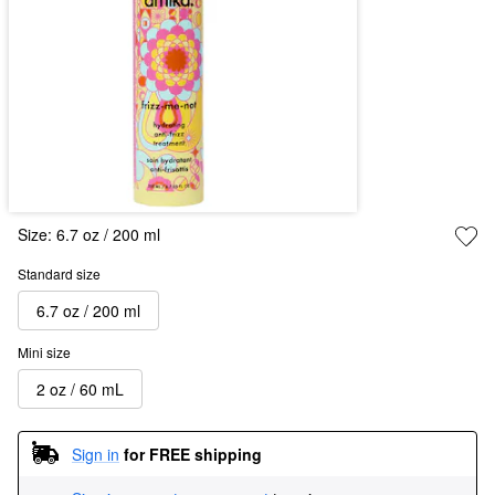
Size:
6.7 oz / 200 ml
Standard size
6.7 oz / 200 ml
Mini size
2 oz / 60 mL
Sign in
for FREE shipping