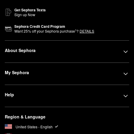
Get Sephora Texts
Sign up Now
Sephora Credit Card Program
1
Want
25
% off your Sephora purchase
?
DETAILS
About Sephora
My Sephora
Help
Region & Language
United States - English