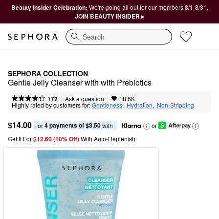
Beauty Insider Celebration:
We're going all out for our members 8/1-8/31.
JOIN BEAUTY INSIDER ▸
Search
SEPHORA COLLECTION
Gentle Jelly Cleanser with with Prebiotics
|
|
Ask a question
172
18.6K
Highly rated by customers for:
Gentleness
,  
Hydration
,  
Non-Stripping
$14.00
4 payments of $3.50
or 
 with
or
Get It For
$12.60 (10% Off) 
With Auto-Replenish