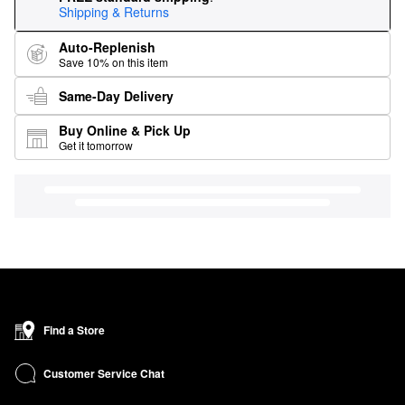
Shipping & Returns
Auto-Replenish
Save 10% on this item
Same-Day Delivery
Buy Online & Pick Up
Get it tomorrow
Find a Store
Customer Service Chat