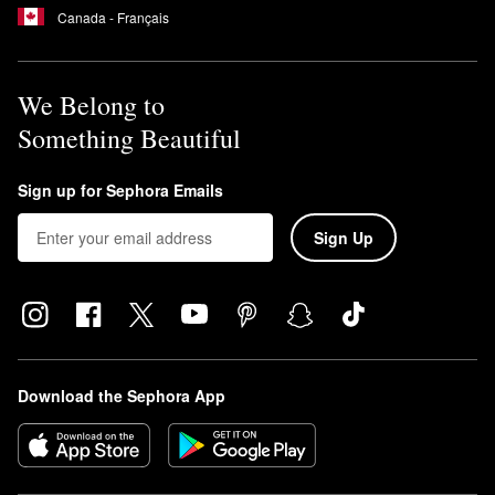
Canada - Français
We Belong to
Something Beautiful
Sign up for Sephora Emails
Sign Up
Download the Sephora App