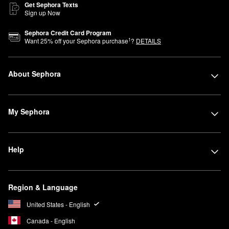
Get Sephora Texts
Sign up Now
Sephora Credit Card Program
1
Want
25
% off your Sephora purchase
?
DETAILS
About Sephora
My Sephora
Help
Region & Language
United States - English
Canada - English