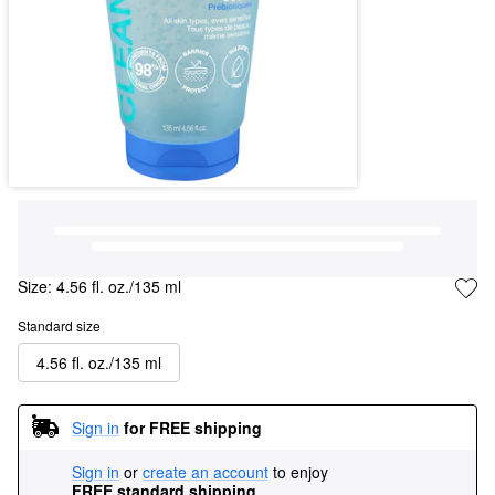
Size:
4.56 fl. oz./135 ml
Standard size
4.56 fl. oz./135 ml
Sign in
for FREE shipping
Sign in
or
create an account
to enjoy
FREE standard shipping
.