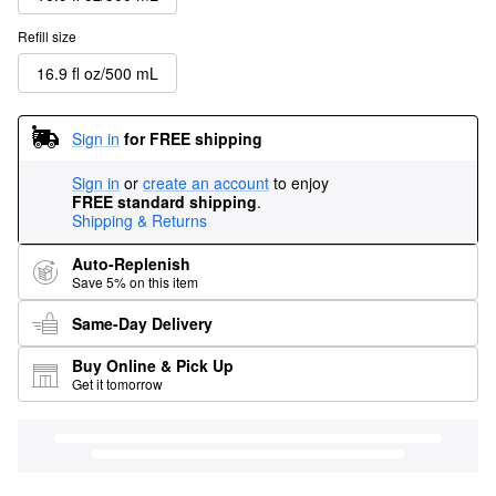
Refill size
16.9 fl oz/500 mL
Sign in
for FREE shipping
Sign in
or
create an account
to enjoy
FREE standard shipping
.
Shipping & Returns
Auto-Replenish
Save 5% on this item
Same-Day Delivery
Buy Online & Pick Up
Get it tomorrow