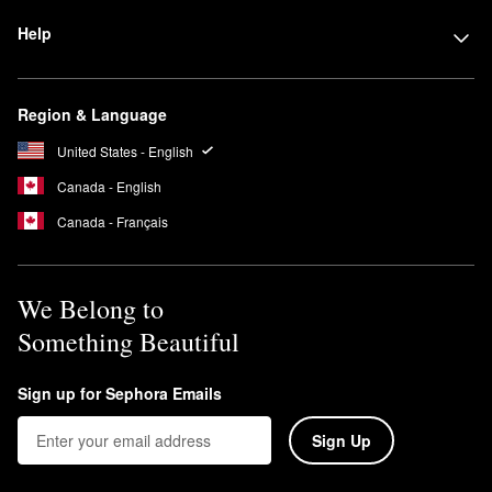
Help
Region & Language
United States - English
Canada - English
Canada - Français
We Belong to
Something Beautiful
Sign up for Sephora Emails
Sign Up