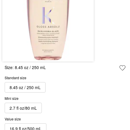
Size:
8.45 oz / 250 mL
Standard size
8.45 oz / 250 mL
Mini size
2.7 fl oz/80 mL
Value size
16.9 fl oz/500 mL