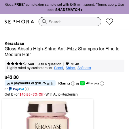
Get a
FREE*
complexion sample set with $45 min. spend. *Terms apply. Use
code
SHADEMATCH ▸
Search
Kérastase
Gloss Absolu High-Shine Anti-Frizz Shampoo for Fine to 
Medium Hair
|
|
Ask a question
548
70.4K
Highly rated by customers for:
Scent
,  
Shine
,  
Softness
$43.00
4 payments of $10.75
or 
 with
or
or
Get It For
$40.85 (5% Off) 
With Auto-Replenish