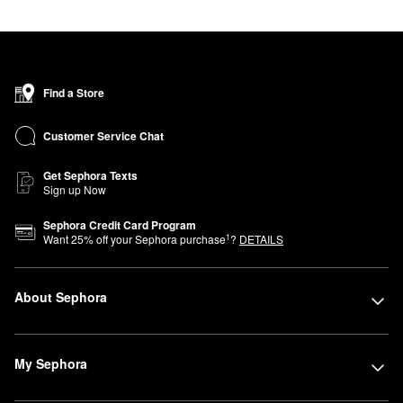
Find a Store
Customer Service Chat
Get Sephora Texts
Sign up Now
Sephora Credit Card Program
1
Want
25
% off your Sephora purchase
?
DETAILS
About Sephora
My Sephora