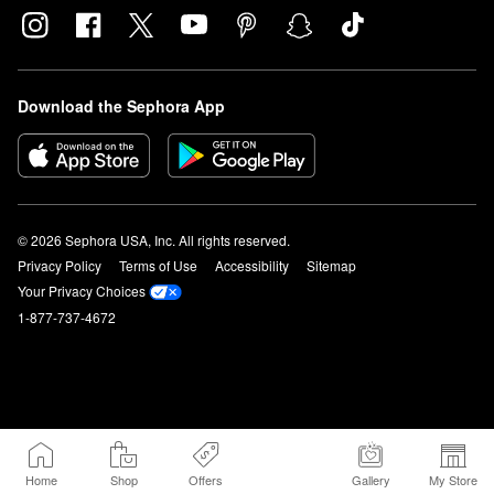
Download the Sephora App
© 2026 Sephora USA, Inc. All rights reserved.
Privacy Policy
Terms of Use
Accessibility
Sitemap
Your Privacy Choices
1-877-737-4672
Home
Shop
Offers
Gallery
My Store