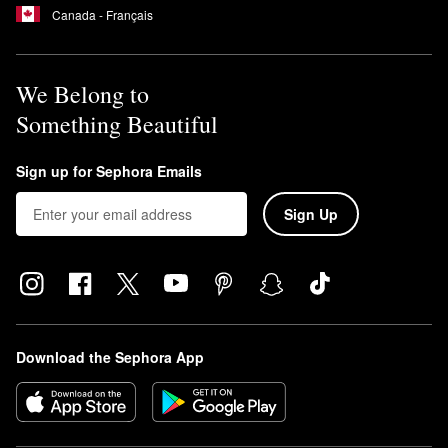
Canada - Français
We Belong to
Something Beautiful
Sign up for Sephora Emails
Sign Up
Download the Sephora App