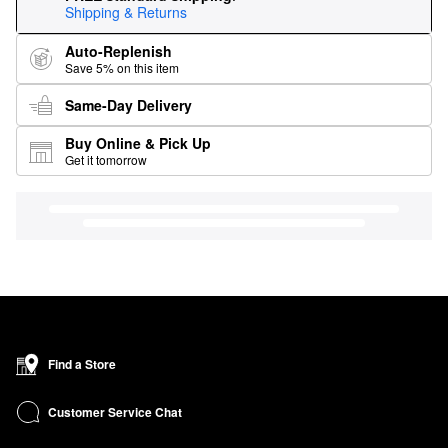
Shipping & Returns
Auto-Replenish
Save 5% on this item
Same-Day Delivery
Buy Online & Pick Up
Get it tomorrow
Find a Store
Customer Service Chat