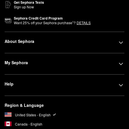
Get Sephora Texts
Sign up Now
Sephora Credit Card Program
1
Want
25
% off your Sephora purchase
?
DETAILS
About Sephora
My Sephora
Help
Region & Language
United States - English
Canada - English