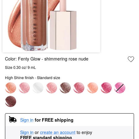
Color:
Fenty Glow
- shimmering rose nude
Size 0.30 oz/ 9 mL
High Shine finish - Standard size
Sign in
for FREE shipping
Sign in
or
create an account
to enjoy
FREE standard shipping
.