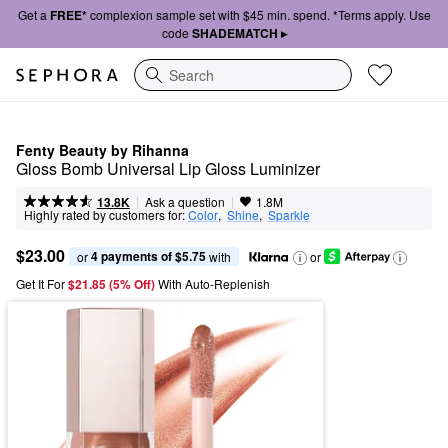
Get a
FREE*
complexion sample set with $45 min. spend. *Terms apply. Use
code
SHADEMATCH ▸
Search
Fenty Beauty by Rihanna
Gloss Bomb Universal Lip Gloss Luminizer
|
|
Ask a question
13.8K
1.8M
Highly rated by customers for:
Color
,  
Shine
,  
Sparkle
$23.00
4 payments of $5.75
or 
 with
or
Get It For
$21.85 (5% Off) 
With Auto-Replenish