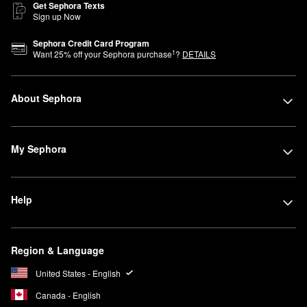
Get Sephora Texts
Sign up Now
Sephora Credit Card Program
1
Want
25
% off your Sephora purchase
?
DETAILS
About Sephora
My Sephora
Help
Region & Language
United States - English
Canada - English