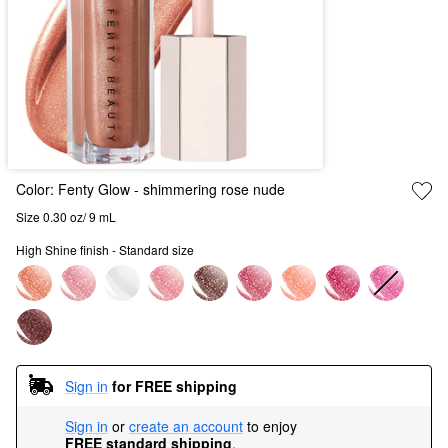
Color:
Fenty Glow
- shimmering rose nude
Size 0.30 oz/ 9 mL
High Shine finish - Standard size
Sign in
for FREE shipping
Sign in
or
create an account
to enjoy
FREE standard shipping
.