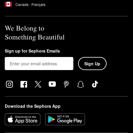
Canada - Français
We Belong to
Something Beautiful
Sign up for Sephora Emails
Sign Up
Download the Sephora App