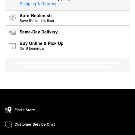
Shipping & Returns
Auto-Replenish
Save 5% on this item
Same-Day Delivery
Buy Online & Pick Up
Get it tomorrow
Find a Store
Customer Service Chat