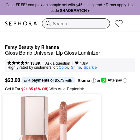
Get a
FREE*
complexion sample set with $45 min. spend. *Terms apply. Use
code
SHADEMATCH ▸
Search
Fenty Beauty by Rihanna
Gloss Bomb Universal Lip Gloss Luminizer
|
|
Ask a question
13.8K
1.8M
Highly rated by customers for:
Color
,  
Shine
,  
Sparkle
$23.00
4 payments of $5.75
or 
 with
or
Get It For
$21.85 (5% Off) 
With Auto-Replenish