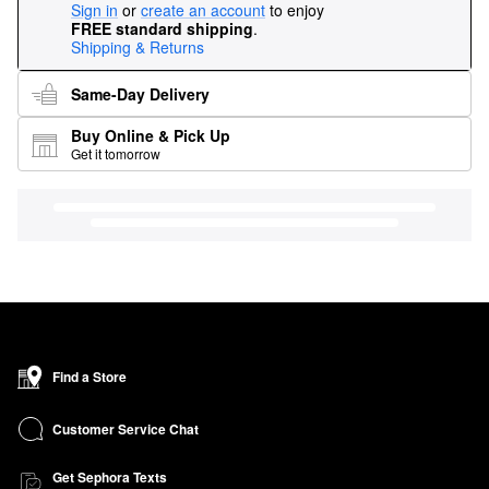
Sign in
or
create an account
to enjoy
FREE standard shipping
.
Shipping & Returns
Same-Day Delivery
Buy Online & Pick Up
Get it tomorrow
Find a Store
Customer Service Chat
Get Sephora Texts