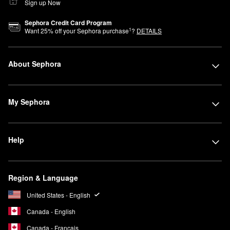
Sign up Now
Sephora Credit Card Program
1
Want
25
% off your Sephora purchase
?
DETAILS
About Sephora
My Sephora
Help
Region & Language
United States - English
Canada - English
Canada - Français