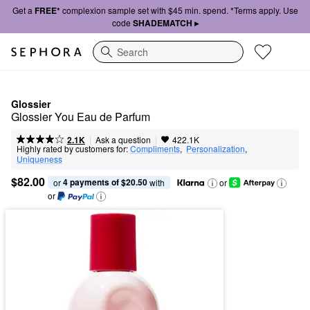
Get a
FREE*
complexion sample set with $45 min. spend. *Terms apply. Use
code
SHADEMATCH ▸
Search
Glossier
Glossier You Eau de Parfum
|
|
Ask a question
2.1K
422.1K
Highly rated by customers for:
Compliments
,  
Personalization
,  
Uniqueness
$82.00
4 payments of $20.50
or 
 with
or
or