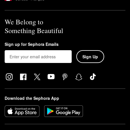
We Belong to
Something Beautiful
Sign up for Sephora Emails
Sign Up
Download the Sephora App