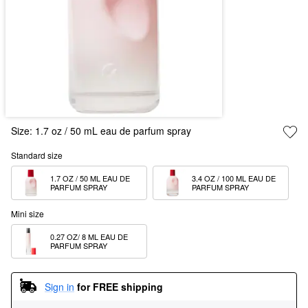
Size:
1.7 oz / 50 mL eau de parfum spray
Standard size
1.7 OZ / 50 ML EAU DE 
3.4 OZ / 100 ML EAU DE 
PARFUM SPRAY
PARFUM SPRAY  
Mini size
0.27 OZ/ 8 ML EAU DE 
PARFUM SPRAY
Sign in
for FREE shipping