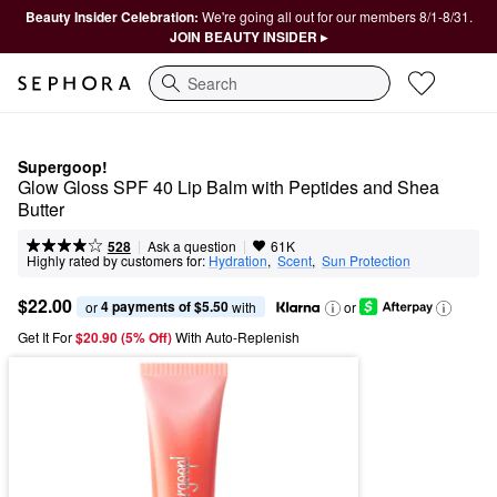
Beauty Insider Celebration:
We're going all out for our members 8/1-8/31.
JOIN BEAUTY INSIDER ▸
Search
Supergoop!
Glow Gloss SPF 40 Lip Balm with Peptides and Shea 
Butter
|
|
Ask a question
528
61K
Highly rated by customers for:
Hydration
,  
Scent
,  
Sun Protection
$22.00
4 payments of $5.50
or 
 with
or
Get It For
$20.90 (5% Off) 
With Auto-Replenish