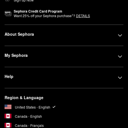
Sephora Credit Card Program
1
Want
25
% off your Sephora purchase
?
DETAILS
About Sephora
My Sephora
Help
Region & Language
United States - English
Canada - English
Canada - Français