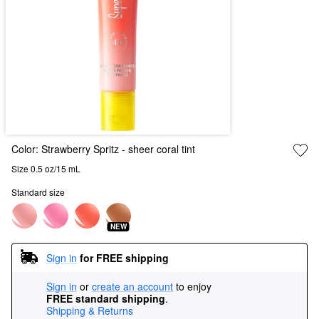
Color:
Strawberry Spritz
- sheer coral tint
Size 0.5 oz/15 mL
Standard size
NEW
Sign in
for FREE shipping
Sign in
or
create an account
to enjoy
FREE standard shipping
.
Shipping & Returns