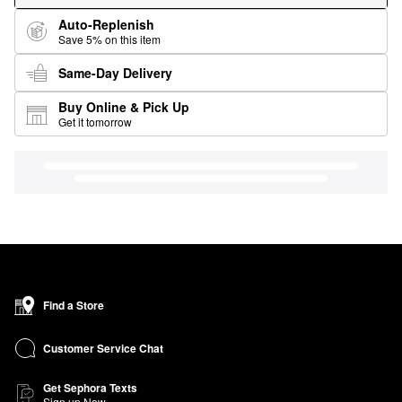
Auto-Replenish
Save 5% on this item
Same-Day Delivery
Buy Online & Pick Up
Get it tomorrow
Find a Store
Customer Service Chat
Get Sephora Texts
Sign up Now