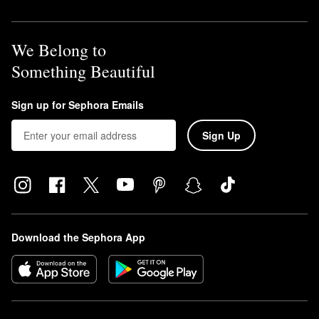
We Belong to
Something Beautiful
Sign up for Sephora Emails
Sign Up
Download the Sephora App