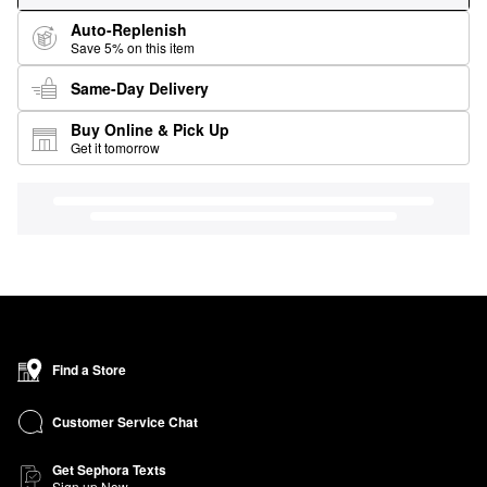
Auto-Replenish
Save 5% on this item
Same-Day Delivery
Buy Online & Pick Up
Get it tomorrow
Find a Store
Customer Service Chat
Get Sephora Texts
Sign up Now