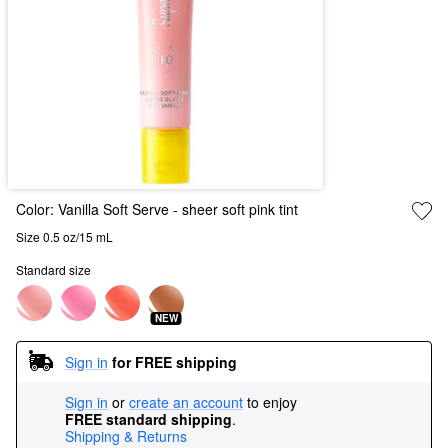
Color:
Vanilla Soft Serve
- sheer soft pink tint
Size 0.5 oz/15 mL
Standard size
NEW
Sign in
for FREE shipping
Sign in
or
create an account
to enjoy
FREE standard shipping
.
Shipping & Returns