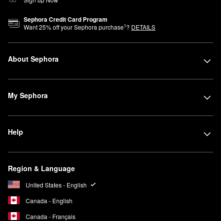
Sephora Credit Card Program
1
Want
25
% off your Sephora purchase
?
DETAILS
About Sephora
My Sephora
Help
Region & Language
United States - English
Canada - English
Canada - Français