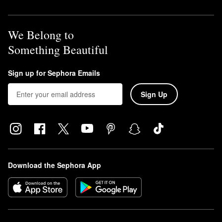
We Belong to
Something Beautiful
Sign up for Sephora Emails
Sign Up
Download the Sephora App