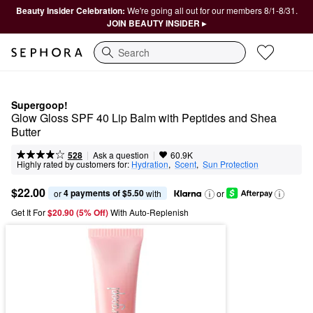
Beauty Insider Celebration:
We're going all out for our members 8/1-8/31.
JOIN BEAUTY INSIDER ▸
Search
Supergoop!
Glow Gloss SPF 40 Lip Balm with Peptides and Shea 
Butter
|
|
Ask a question
528
60.9K
Highly rated by customers for:
Hydration
,  
Scent
,  
Sun Protection
$22.00
4 payments of $5.50
or 
 with
or
Get It For
$20.90 (5% Off) 
With Auto-Replenish