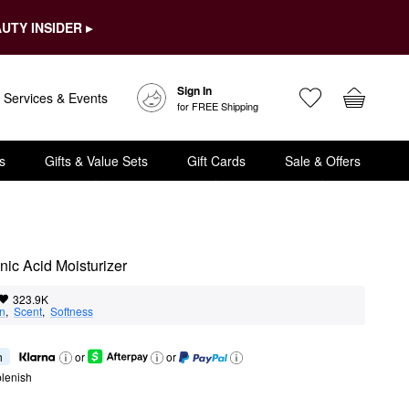
UTY INSIDER ▸
Sign In
Services & Events
for FREE Shipping
s
Gifts & Value Sets
Gift Cards
Sale & Offers
nic Acid Moisturizer
323.9K
on
,  
Scent
,  
Softness
h
or
or
lenish