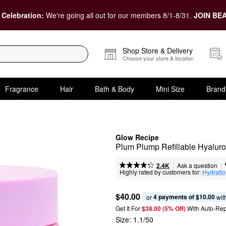
 Celebration:
We're going all out for our members 8/1-8/31.
JOIN BEA
Shop Store & Delivery
Choose your store & location
Fragrance
Hair
Bath & Body
Mini Size
Brand
Glow Recipe
Plum Plump Refillable Hyaluro
|
|
Ask a question
2.4K
Highly rated by customers for:
Hydrati
$40.00
4 payments of $10.00
or 
 wit
Get It For
$38.00 (5% Off) 
With Auto-Rep
Size:
1.1/50