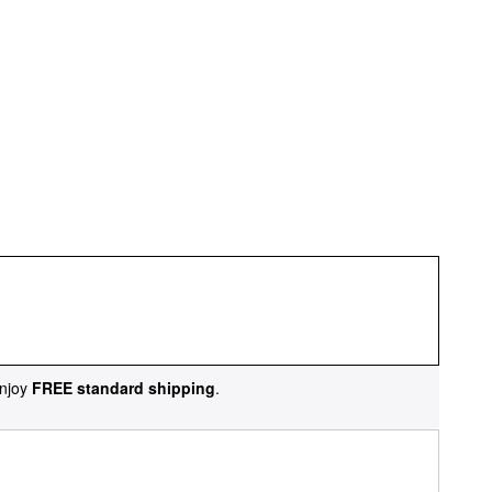
njoy
FREE standard shipping
.