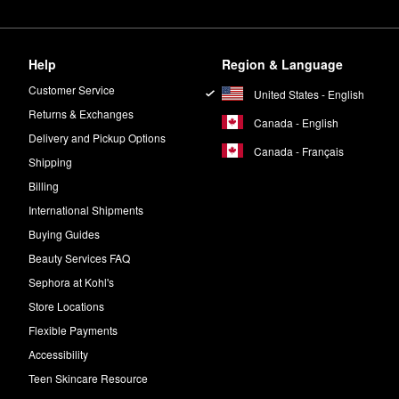
Help
Region & Language
Customer Service
United States - English
Returns & Exchanges
Canada - English
Delivery and Pickup Options
Canada - Français
Shipping
Billing
International Shipments
Buying Guides
Beauty Services FAQ
Sephora at Kohl's
Store Locations
Flexible Payments
Accessibility
Teen Skincare Resource