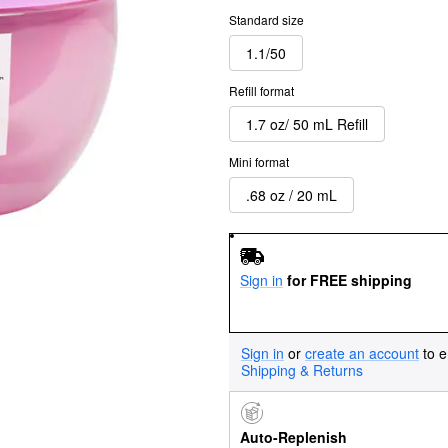
Standard size
1.1/50
Refill format
1.7 oz/ 50 mL Refill
Mini format
.68 oz / 20 mL
Sign in
for FREE shipping
Sign in
or
create an account
to e
Shipping & Returns
Auto-Replenish