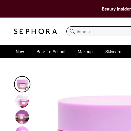
Beauty Insider
Search
New
Back To School
Makeup
Skincare