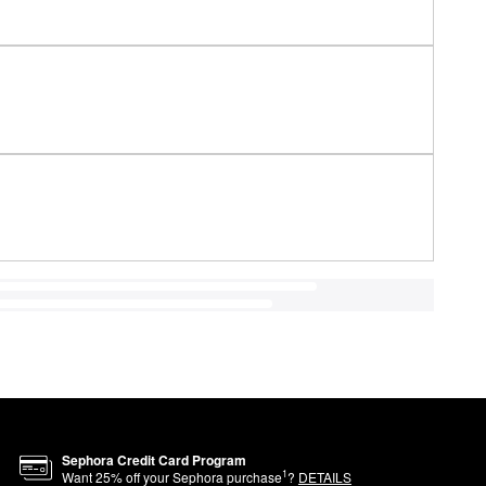
Sephora Credit Card Program
1
Want
25
% off your Sephora purchase
?
DETAILS