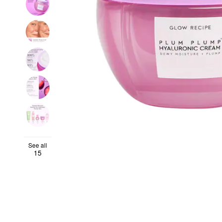
See all
15