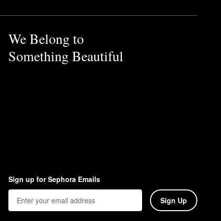
We Belong to
Something Beautiful
Sign up for Sephora Emails
Sign Up