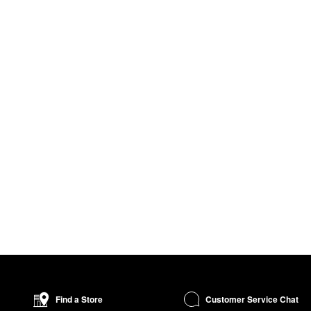
Customer Service Chat
Find a Store