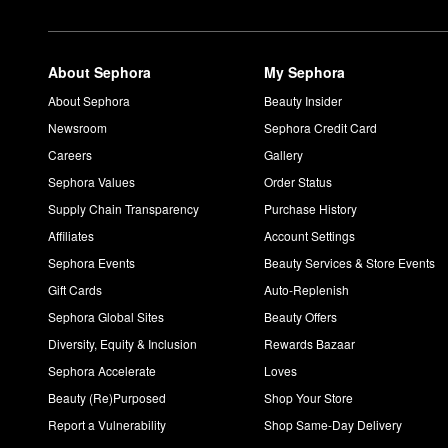
About Sephora
My Sephora
About Sephora
Beauty Insider
Newsroom
Sephora Credit Card
Careers
Gallery
Sephora Values
Order Status
Supply Chain Transparency
Purchase History
Affiliates
Account Settings
Sephora Events
Beauty Services & Store Events
Gift Cards
Auto-Replenish
Sephora Global Sites
Beauty Offers
Diversity, Equity & Inclusion
Rewards Bazaar
Sephora Accelerate
Loves
Beauty (Re)Purposed
Shop Your Store
Report a Vulnerability
Shop Same-Day Delivery