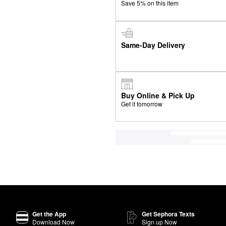
Save 5% on this item
Same-Day Delivery
Buy Online & Pick Up
Get it tomorrow
Get the App
Get Sephora Texts
Download Now
Sign up Now