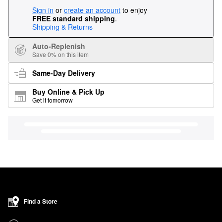
Sign in
or
create an account
to enjoy
FREE standard shipping
.
Shipping & Returns
Auto-Replenish
Save 0% on this item
Same-Day Delivery
Buy Online & Pick Up
Get it tomorrow
Find a Store