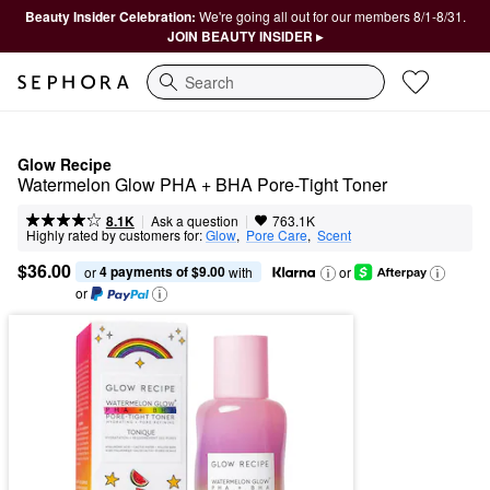
Beauty Insider Celebration:
We're going all out for our members 8/1-8/31.
JOIN BEAUTY INSIDER ▸
Search
Glow Recipe
Watermelon Glow PHA + BHA Pore-Tight Toner
|
|
Ask a question
8.1K
763.1K
Highly rated by customers for:
Glow
,  
Pore Care
,  
Scent
$36.00
4 payments of $9.00
or 
 with
or
or