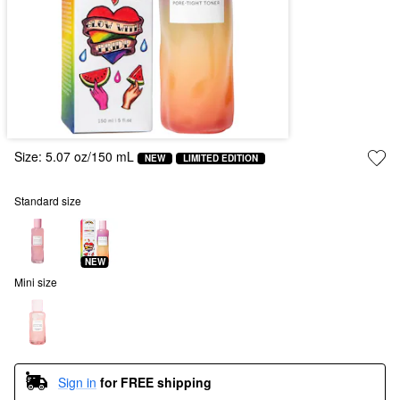
Size:
5.07 oz/150 mL
NEW
LIMITED EDITION
Standard size
NEW
Mini size
Sign in
for FREE shipping