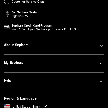
Customer Service Chat
Get Sephora Texts
Sign up Now
Sephora Credit Card Program
1
Want
25
% off your Sephora purchase
?
DETAILS
About Sephora
My Sephora
Help
Region & Language
United States - English