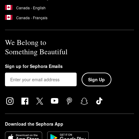
Canada - English
Canada - Français
We Belong to
Something Beautiful
Sign up for Sephora Emails
Sign Up
Download the Sephora App