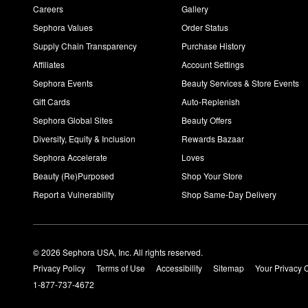
Careers
Gallery
Sephora Values
Order Status
Supply Chain Transparency
Purchase History
Affiliates
Account Settings
Sephora Events
Beauty Services & Store Events
Gift Cards
Auto-Replenish
Sephora Global Sites
Beauty Offers
Diversity, Equity & Inclusion
Rewards Bazaar
Sephora Accelerate
Loves
Beauty (Re)Purposed
Shop Your Store
Report a Vulnerability
Shop Same-Day Delivery
© 2026 Sephora USA, Inc. All rights reserved.
Privacy Policy
Terms of Use
Accessibility
Sitemap
Your Privacy 
1-877-737-4672