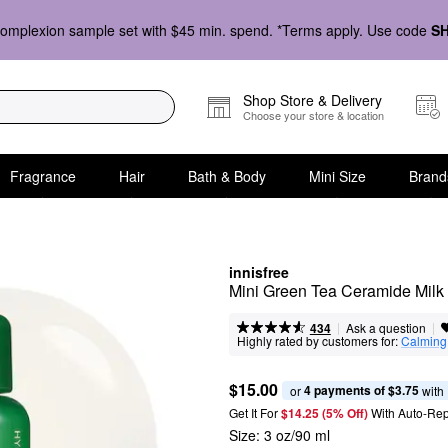
omplexion sample set with $45 min. spend. *Terms apply. Use code
S
Shop Store & Delivery
Choose your store & location
Fragrance
Hair
Bath & Body
Mini Size
Brand
innisfree
Mini Green Tea Ceramide Milk T
|
|
Ask a question
434
Highly rated by customers for:
Calming
$15.00
4 payments of $3.75
or 
 with
Get It For
$14.25 (5% Off) 
With Auto-Rep
Size:
3 oz/90 ml