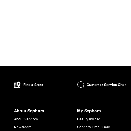
Customer Service Chat
Find a Store
About Sephora
My Sephora
About Sephora
Beauty Insider
Newsroom
Sephora Credit Card