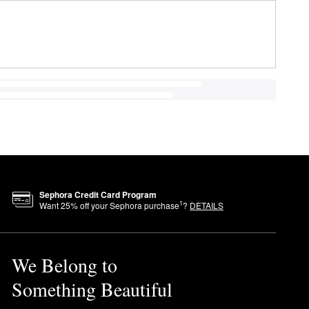
Sephora Credit Card Program
1
Want
25
% off your Sephora purchase
?
DETAILS
We Belong to
Something Beautiful