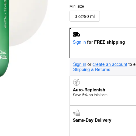
Mini size
3 oz/90 ml
Sign in
for FREE shipping
Sign in
or
create an account
to e
Shipping & Returns
Auto-Replenish
Save 5% on this item
Same-Day Delivery