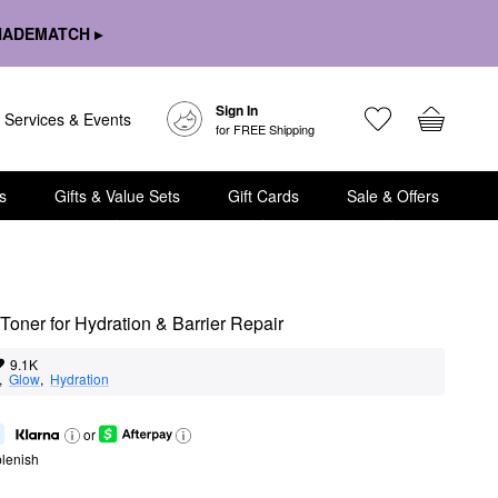
HADEMATCH ▸
Sign In
Services & Events
for FREE Shipping
s
Gifts & Value Sets
Gift Cards
Sale & Offers
oner for Hydration & Barrier Repair
9.1K
,  
Glow
,  
Hydration
or
lenish