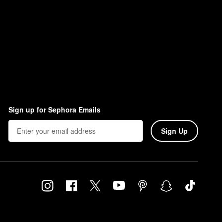
Sign up for Sephora Emails
Sign Up