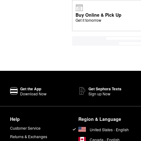
Buy Online & Pick Up
Get it tomorrow
Get the App
Get Sephora Texts
Download Now
Sign up Now
Help
Region & Language
Customer Service
United States - English
Returns & Exchanges
Canada - English