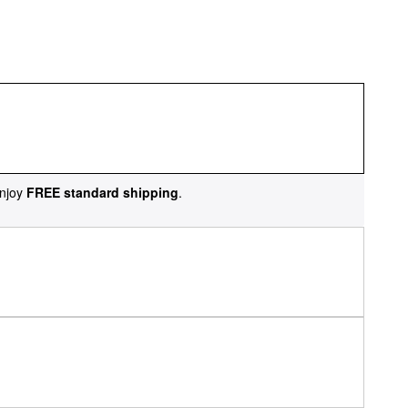
njoy
FREE standard shipping
.