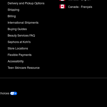
Delivery and Pickup Options
Canada - Français
Shipping
Billing
International Shipments
Buying Guides
Beauty Services FAQ
Sephora at Kohl's
Store Locations
Flexible Payments
Accessibility
Teen Skincare Resource
Choices