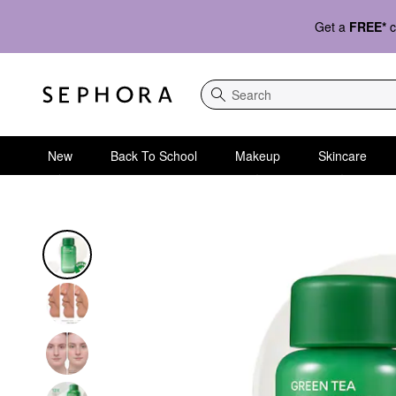
Get a
FREE*
c
Search
New
Back To School
Makeup
Skincare