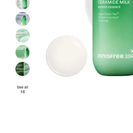
See all
16