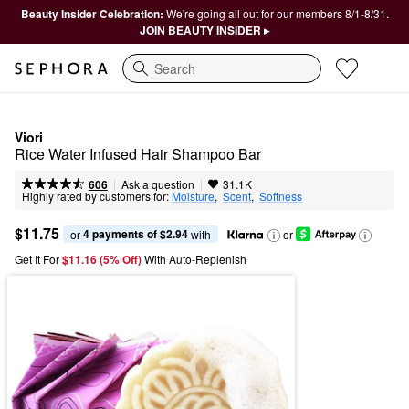
Beauty Insider Celebration:
We're going all out for our members 8/1-8/31.
JOIN BEAUTY INSIDER ▸
Search
Viori
Rice Water Infused Hair Shampoo Bar
|
|
Ask a question
606
31.1K
Highly rated by customers for:
Moisture
,  
Scent
,  
Softness
$11.75
4 payments of $2.94
or 
 with
or
Get It For
$11.16 (5% Off) 
With Auto-Replenish