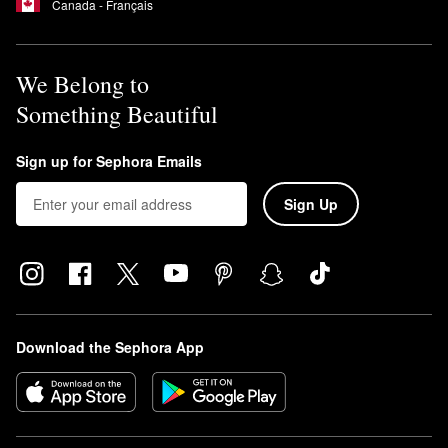
Canada - Français
We Belong to
Something Beautiful
Sign up for Sephora Emails
Sign Up
Download the Sephora App