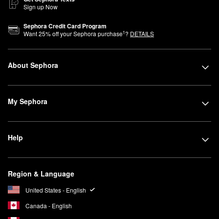
Sign up Now
Sephora Credit Card Program
1
Want
25
% off your Sephora purchase
?
DETAILS
About Sephora
My Sephora
Help
Region & Language
United States - English
Canada - English