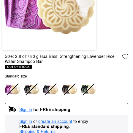
Size:
2.8 oz / 80 g Hua Bliss: Strengthening Lavender Rice
Water Shampoo Bar
OUT OF STOCK
Standard size
Sign in
for FREE shipping
Sign in
or
create an account
to enjoy
FREE standard shipping
.
Shipping & Returns