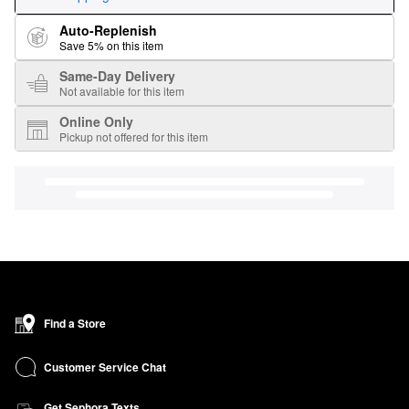
Auto-Replenish
Save 5% on this item
Same-Day Delivery
Not available for this item
Online Only
Pickup not offered for this item
Find a Store
Customer Service Chat
Get Sephora Texts