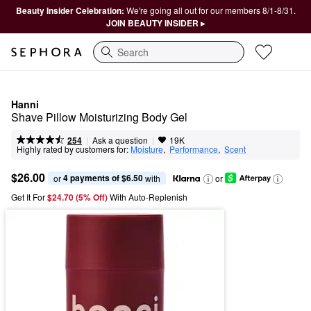
Beauty Insider Celebration:
We're going all out for our members 8/1-8/31.
JOIN BEAUTY INSIDER ▸
Search
Hanni
Shave Pillow Moisturizing Body Gel
|
|
Ask a question
254
19K
Highly rated by customers for:
Moisture
,  
Performance
,  
Scent
$26.00
4 payments of $6.50
or 
 with
or
Get It For
$24.70 (5% Off) 
With Auto-Replenish