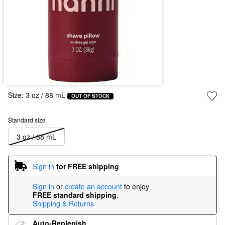
Size:
3 oz / 88 mL
OUT OF STOCK
Standard size
3 oz / 88 mL
Sign in
for FREE shipping
Sign in
or
create an account
to enjoy
FREE standard shipping
.
Shipping & Returns
Auto-Replenish