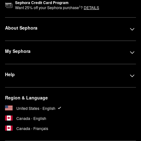
Sephora Credit Card Program
1
Want
25
% off your Sephora purchase
?
DETAILS
About Sephora
My Sephora
Help
Region & Language
United States - English
Canada - English
Canada - Français