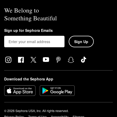
We Belong to
Something Beautiful
Sign up for Sephora Emails
Sign Up
Download the Sephora App
© 2026 Sephora USA, Inc. All rights reserved.
Privacy Policy
Terms of Use
Accessibility
Sitemap