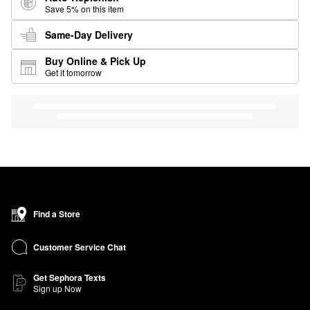
Save 5% on this item
Same-Day Delivery
Buy Online & Pick Up
Get it tomorrow
Find a Store
Customer Service Chat
Get Sephora Texts
Sign up Now