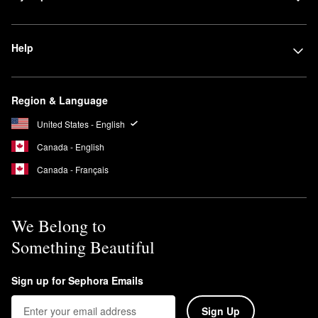
Help
Region & Language
United States - English
Canada - English
Canada - Français
We Belong to
Something Beautiful
Sign up for Sephora Emails
Sign Up