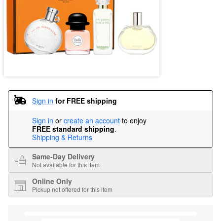
Sign in
for FREE shipping
Sign in
or
create an account
to enjoy
FREE standard shipping
.
Shipping & Returns
Same-Day Delivery
Not available for this item
Online Only
Pickup not offered for this item