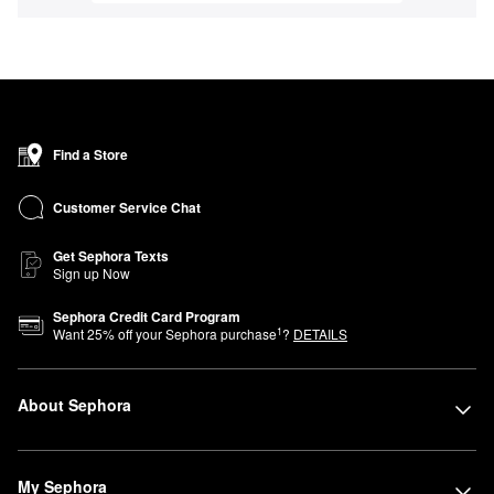
Find a Store
Customer Service Chat
Get Sephora Texts
Sign up Now
Sephora Credit Card Program
1
Want
25
% off your Sephora purchase
?
DETAILS
About Sephora
My Sephora