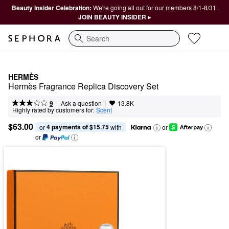
Beauty Insider Celebration:
We're going all out for our members 8/1-8/31.
JOIN BEAUTY INSIDER ▸
Search
HERMÈS
Hermès Fragrance Replica Discovery Set
|
|
Ask a question
9
13.8K
Highly rated by customers for:
Scent
$63.00
4 payments of $15.75
or 
 with
or
or