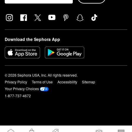
Download the Sephora App
© 2026 Sephora USA, Inc. All rights reserved.
Privacy Policy
Terms of Use
Accessibility
Sitemap
Your Privacy Choices
1-877-737-4672