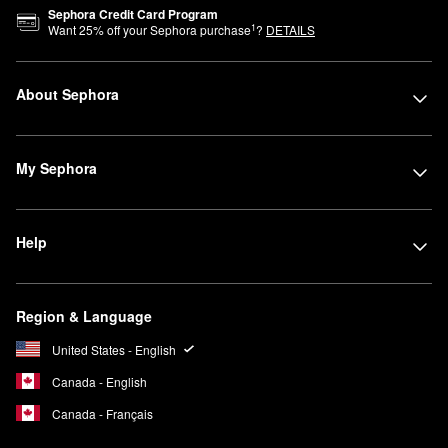
Sephora Credit Card Program
1
Want
25
% off your Sephora purchase
?
DETAILS
About Sephora
My Sephora
Help
Region & Language
United States - English
Canada - English
Canada - Français