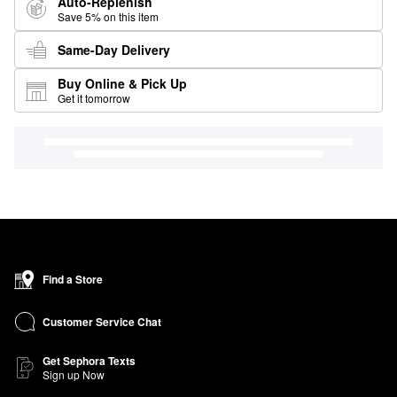
Auto-Replenish
Save 5% on this item
Same-Day Delivery
Buy Online & Pick Up
Get it tomorrow
Find a Store
Customer Service Chat
Get Sephora Texts
Sign up Now