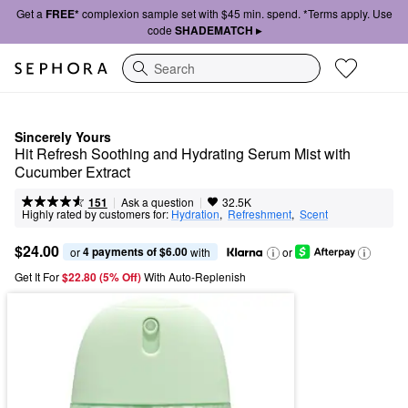
Get a
FREE*
complexion sample set with $45 min. spend. *Terms apply. Use
code
SHADEMATCH ▸
Search
Sincerely Yours
Hit Refresh Soothing and Hydrating Serum Mist with 
Cucumber Extract
|
|
Ask a question
151
32.5K
Highly rated by customers for:
Hydration
,  
Refreshment
,  
Scent
$24.00
4 payments of $6.00
or 
 with
or
Get It For
$22.80 (5% Off) 
With Auto-Replenish