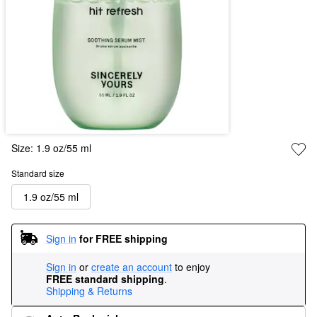
Size:
1.9 oz/55 ml
Standard size
1.9 oz/55 ml
Sign in
for FREE shipping
Sign in
or
create an account
to enjoy
FREE standard shipping
.
Shipping & Returns