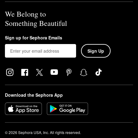
We Belong to
Something Beautiful
Sign up for Sephora Emails
Sign Up
Download the Sephora App
© 2026 Sephora USA, Inc. All rights reserved.