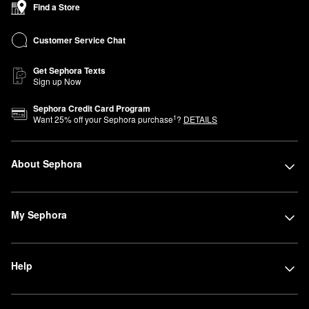
Find a Store
Customer Service Chat
Get Sephora Texts
Sign up Now
Sephora Credit Card Program
1
Want
25
% off your Sephora purchase
?
DETAILS
About Sephora
My Sephora
Help