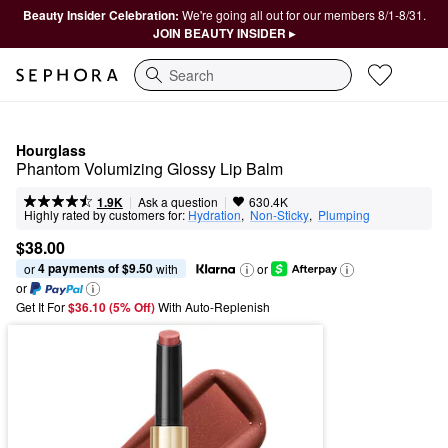
Beauty Insider Celebration:
We're going all out for our members 8/1-8/31.
JOIN BEAUTY INSIDER ▸
Search
Hourglass
Phantom Volumizing Glossy Lip Balm
|
|
Ask a question
1.9K
630.4K
Highly rated by customers for:
Hydration
,  
Non-Sticky
,  
Plumping
$38.00
4 payments of $9.50
or 
 with
or
or
Get It For
$36.10 (5% Off) 
With Auto-Replenish