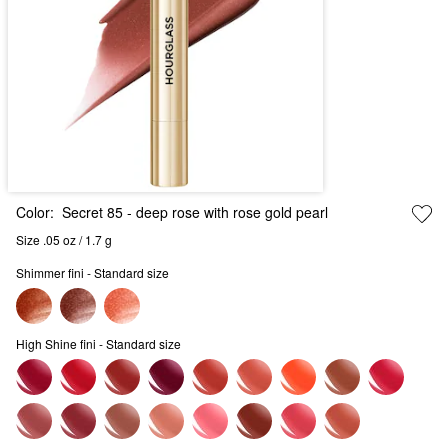
Color:
Secret 85
- deep rose with rose gold pearl
Size .05 oz / 1.7 g
Shimmer fini - Standard size
High Shine fini - Standard size