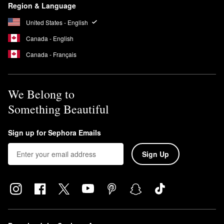
Region & Language
United States - English
Canada - English
Canada - Français
We Belong to
Something Beautiful
Sign up for Sephora Emails
Sign Up