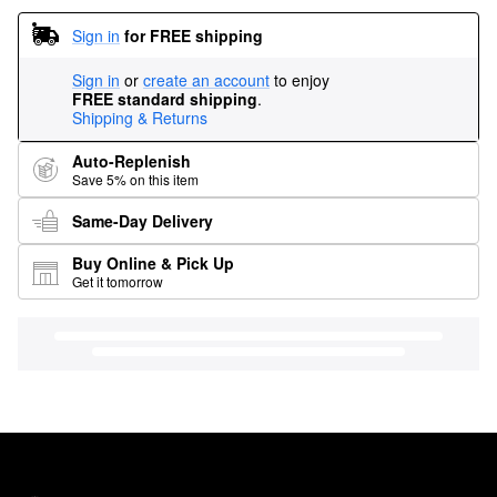
Sign in
for FREE shipping
Sign in
or
create an account
to enjoy
FREE standard shipping
.
Shipping & Returns
Auto-Replenish
Save 5% on this item
Same-Day Delivery
Buy Online & Pick Up
Get it tomorrow