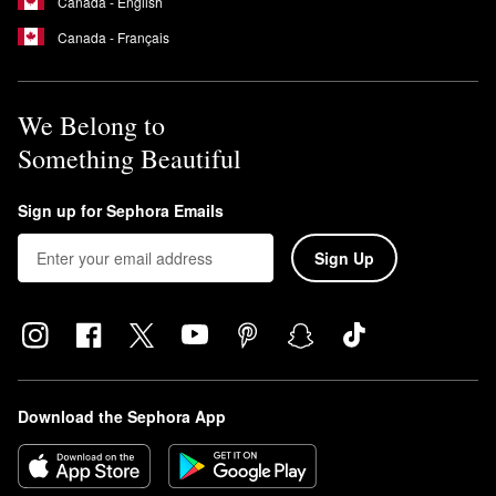
Canada - English
Canada - Français
We Belong to
Something Beautiful
Sign up for Sephora Emails
Sign Up
Download the Sephora App