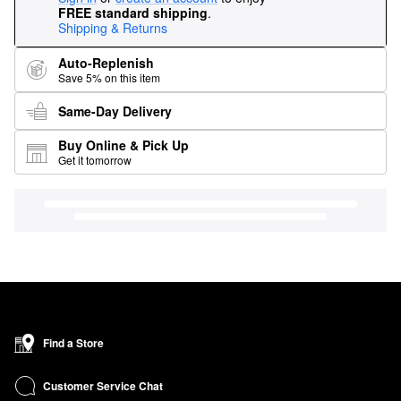
FREE standard shipping
.
Shipping & Returns
Auto-Replenish
Save 5% on this item
Same-Day Delivery
Buy Online & Pick Up
Get it tomorrow
Find a Store
Customer Service Chat