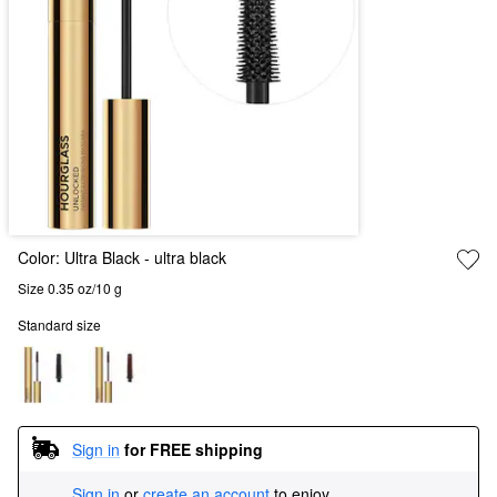
Color:
Ultra Black
- ultra black
Size 0.35 oz/10 g
Standard size
Sign in
for FREE shipping
Sign in
or
create an account
to enjoy