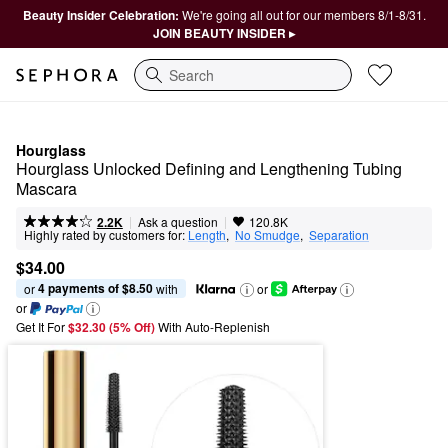
Beauty Insider Celebration:
We're going all out for our members 8/1-8/31.
JOIN BEAUTY INSIDER ▸
Search
Hourglass
Hourglass Unlocked Defining and Lengthening Tubing 
Mascara
|
|
Ask a question
2.2K
120.8K
Highly rated by customers for:
Length
,  
No Smudge
,  
Separation
$34.00
4 payments of $8.50
or 
 with
or
or
Get It For
$32.30 (5% Off) 
With Auto-Replenish