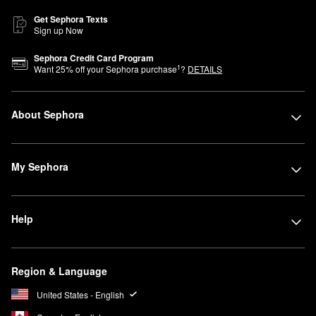
Get Sephora Texts
Sign up Now
Sephora Credit Card Program
1
Want
25
% off your Sephora purchase
?
DETAILS
About Sephora
My Sephora
Help
Region & Language
United States - English