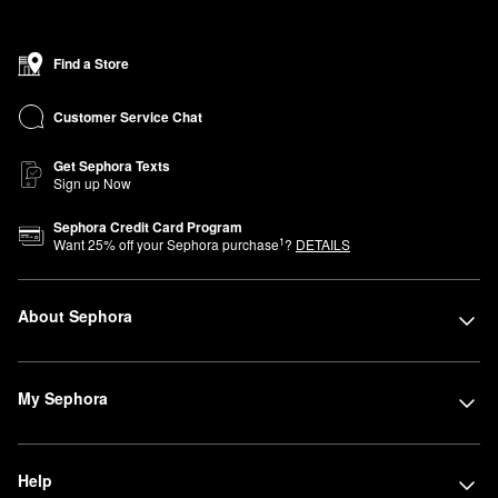
Find a Store
Customer Service Chat
Get Sephora Texts
Sign up Now
Sephora Credit Card Program
1
Want
25
% off your Sephora purchase
?
DETAILS
About Sephora
My Sephora
Help