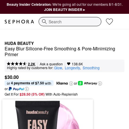
Beauty Insider Celebration:
We're going all out for our members 8/1-8/31.
JOIN BEAUTY INSIDER ▸
Search
HUDA BEAUTY
Easy Blur Silicone-Free Smoothing & Pore-Minimizing 
Primer
|
|
Ask a question
2.2K
138.6K
Highly rated by customers for:
Glow
,  
Longevity
,  
Smoothing
$30.00
4 payments of $7.50
or 
 with
or
or
Get It For
$28.50 (5% Off) 
With Auto-Replenish