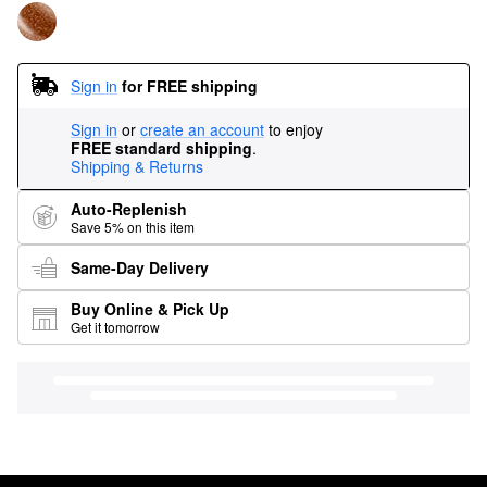
Sign in
for FREE shipping
Sign in
or
create an account
to enjoy
FREE standard shipping
.
Shipping & Returns
Auto-Replenish
Save 5% on this item
Same-Day Delivery
Buy Online & Pick Up
Get it tomorrow