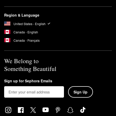
Region & Language
United States - English
Canada - English
Canada - Français
We Belong to
Something Beautiful
Sign up for Sephora Emails
Sign Up