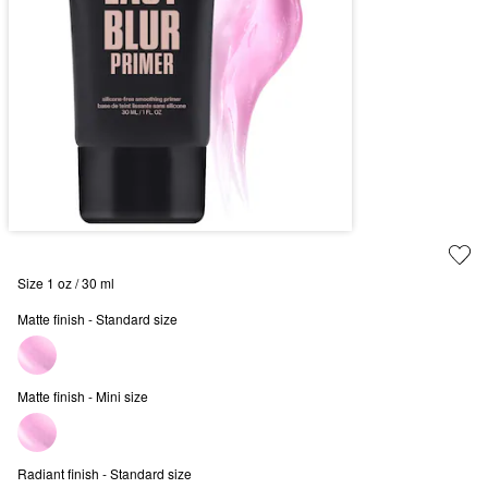
Size 1 oz / 30 ml
Matte finish - Standard size
Matte finish - Mini size
Radiant finish - Standard size