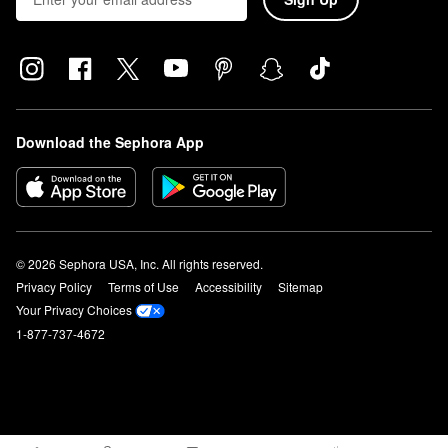
Download the Sephora App
© 2026 Sephora USA, Inc. All rights reserved.
Privacy Policy
Terms of Use
Accessibility
Sitemap
Your Privacy Choices
1-877-737-4672