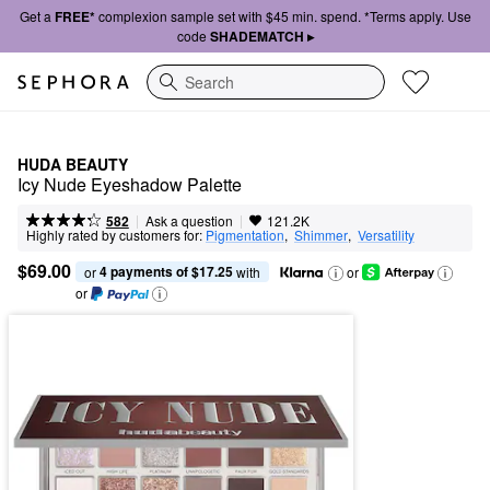
Get a
FREE*
complexion sample set with $45 min. spend. *Terms apply. Use
code
SHADEMATCH ▸
Search
HUDA BEAUTY
Icy Nude Eyeshadow Palette
|
|
Ask a question
582
121.2K
Highly rated by customers for:
Pigmentation
,  
Shimmer
,  
Versatility
$69.00
4 payments of $17.25
or 
 with
or
or