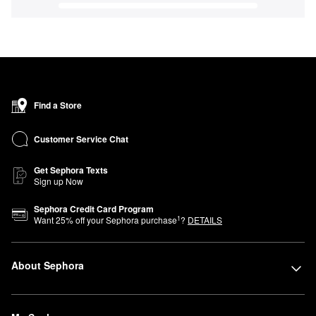
Find a Store
Customer Service Chat
Get Sephora Texts
Sign up Now
Sephora Credit Card Program
1
Want
25
% off your Sephora purchase
?
DETAILS
About Sephora