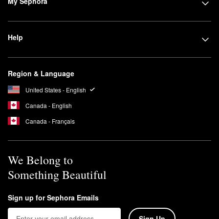
My Sephora
Help
Region & Language
United States - English
Canada - English
Canada - Français
We Belong to
Something Beautiful
Sign up for Sephora Emails
Sign Up