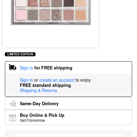
LIMITED EDITION
Sign in
for FREE shipping
Sign in
or
create an account
to enjoy
FREE standard shipping
.
Shipping & Returns
Same-Day Delivery
Buy Online & Pick Up
Get it tomorrow