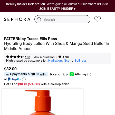
Beauty Insider Celebration:
We're going all out for our members 8/1-8/31.
JOIN BEAUTY INSIDER ▸
Search
PATTERN by Tracee Ellis Ross
Hydrating Body Lotion With Shea & Mango Seed Butter in 
Midnite Amber
|
|
Ask a question
130
1.9K
Highly rated by customers for:
Hydration
,  
Scent
,  
Softness
$32.00
4 payments of $8.00
or 
 with
or
or
Get It For
$30.40 (5% Off) 
With Auto-Replenish