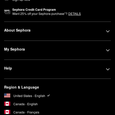
Sephora Credit Card Program
1
Want
25
% off your Sephora purchase
?
DETAILS
About Sephora
My Sephora
Help
Region & Language
United States - English
Canada - English
Canada - Français