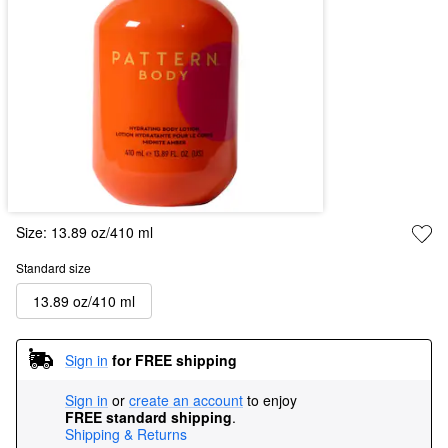
Size:
13.89 oz/410 ml
Standard size
13.89 oz/410 ml
Sign in
for FREE shipping
Sign in
or
create an account
to enjoy
FREE standard shipping
.
Shipping & Returns