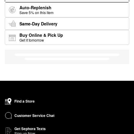
Auto-Replenish
Save 5% on this item
Same-Day Delivery
Buy Online & Pick Up
Get it tomorrow
Find a Store
Customer Service Chat
Get Sephora Texts
Sign up Now