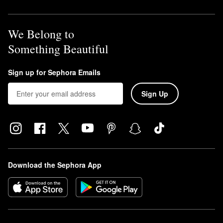
We Belong to
Something Beautiful
Sign up for Sephora Emails
Sign Up
Download the Sephora App