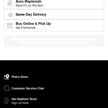
Auto-Replenish
Save 5% on this item
Same-Day Delivery
Buy Online & Pick Up
Get it tomorrow
Find a Store
Customer Service Chat
Get Sephora Texts
Sign up Now