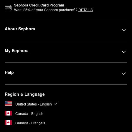
Sephora Credit Card Program
1
Want
25
% off your Sephora purchase
?
DETAILS
About Sephora
My Sephora
Help
Region & Language
United States - English
Canada - English
Canada - Français