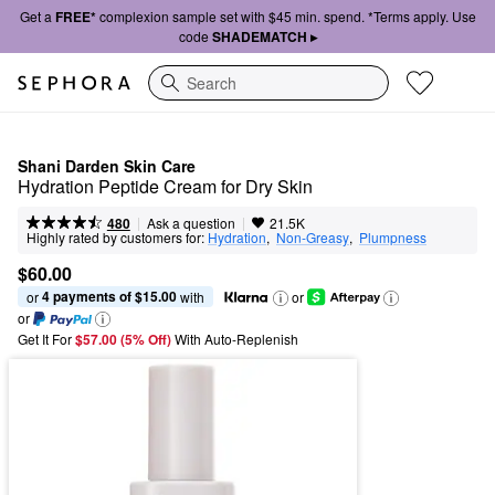
Get a
FREE*
complexion sample set with $45 min. spend. *Terms apply. Use
code
SHADEMATCH ▸
Search
Shani Darden Skin Care
Hydration Peptide Cream for Dry Skin
|
|
Ask a question
480
21.5K
Highly rated by customers for:
Hydration
,  
Non-Greasy
,  
Plumpness
$60.00
4 payments of $15.00
or 
 with
or
or
Get It For
$57.00 (5% Off) 
With Auto-Replenish