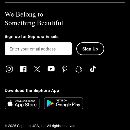
We Belong to
Something Beautiful
Sign up for Sephora Emails
Sign Up
Download the Sephora App
© 2026 Sephora USA, Inc. All rights reserved.