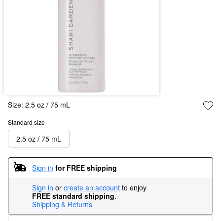
Size:
2.5 oz / 75 mL
Standard size
2.5 oz / 75 mL
Sign in
for FREE shipping
Sign in
or
create an account
to enjoy
FREE standard shipping
.
Shipping & Returns