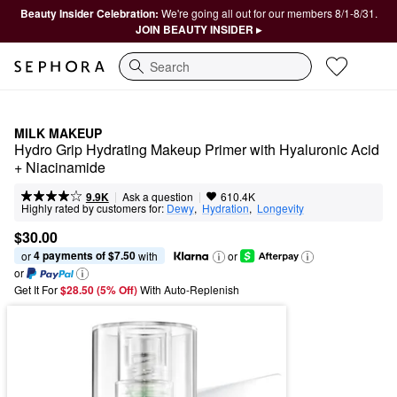
Beauty Insider Celebration:
We're going all out for our members 8/1-8/31.
JOIN BEAUTY INSIDER ▸
Search
MILK MAKEUP
Hydro Grip Hydrating Makeup Primer with Hyaluronic Acid 
+ Niacinamide
|
|
Ask a question
9.9K
610.4K
Highly rated by customers for:
Dewy
,  
Hydration
,  
Longevity
$30.00
4 payments of $7.50
or 
 with
or
or
Get It For
$28.50 (5% Off) 
With Auto-Replenish