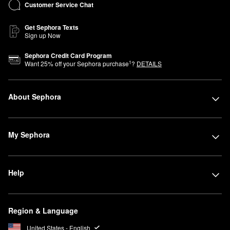
Customer Service Chat
Get Sephora Texts
Sign up Now
Sephora Credit Card Program
1
Want
25
% off your Sephora purchase
?
DETAILS
About Sephora
My Sephora
Help
Region & Language
United States - English