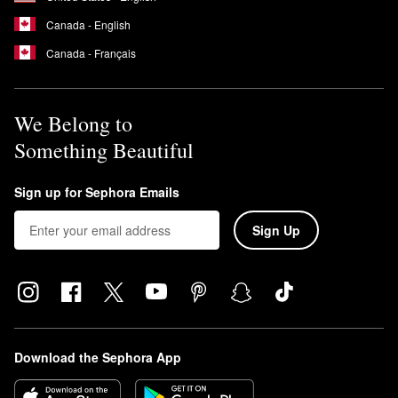
Canada - English
Canada - Français
We Belong to
Something Beautiful
Sign up for Sephora Emails
Sign Up
Download the Sephora App