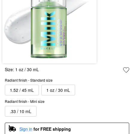
Size:
1 oz / 30 mL
Radiant finish - Standard size
1.52 / 45 mL
1 oz / 30 mL
Radiant finish - Mini size
.33 / 10 mL
Sign in
for FREE shipping