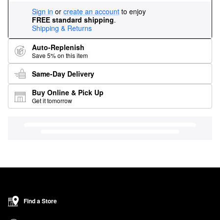
Sign in
or
create an account
to enjoy
FREE standard shipping
.
Shipping & Returns
Auto-Replenish
Save 5% on this item
Same-Day Delivery
Buy Online & Pick Up
Get it tomorrow
Find a Store