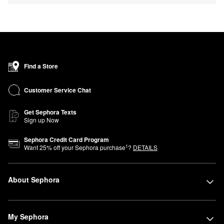
Find a Store
Customer Service Chat
Get Sephora Texts
Sign up Now
Sephora Credit Card Program
1
Want
25
% off your Sephora purchase
?
DETAILS
About Sephora
My Sephora