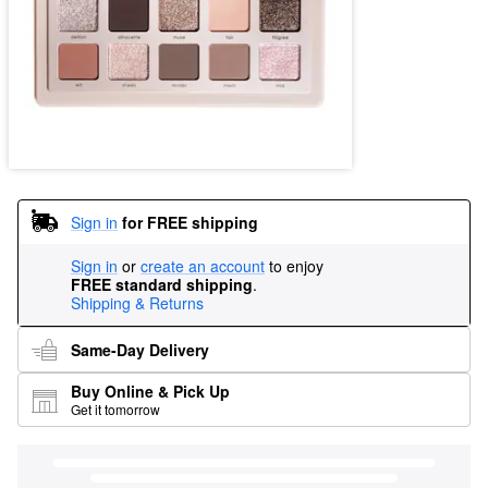
Sign in
for FREE shipping
Sign in
or
create an account
to enjoy
FREE standard shipping
.
Shipping & Returns
Same-Day Delivery
Buy Online & Pick Up
Get it tomorrow