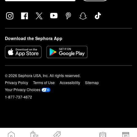
Download the Sephora App
© 2026 Sephora USA, Inc. All rights reserved.
Privacy Policy
Terms of Use
Accessibility
Sitemap
Your Privacy Choices
1-877-737-4672