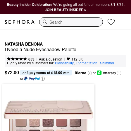
Beauty Insider Celebration:
We're going all out for our members 8/1-8/31.
JOIN BEAUTY INSIDER ▸
Search
NATASHA DENONA
I Need a Nude Eyeshadow Palette
|
|
Ask a question
653
112.5K
Highly rated by customers for:
Blendability
,  
Pigmentation
,  
Shimmer
$72.00
4 payments of $18.00
or 
 with
or
or