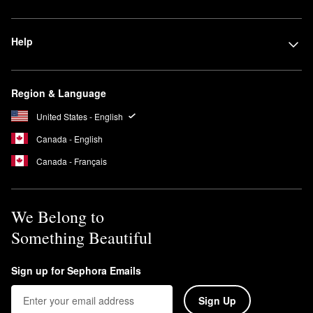
Help
Region & Language
United States - English
Canada - English
Canada - Français
We Belong to
Something Beautiful
Sign up for Sephora Emails
Sign Up