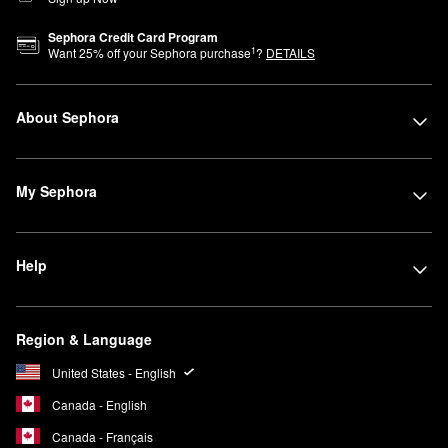
Sephora Credit Card Program
1
Want
25
% off your Sephora purchase
?
DETAILS
About Sephora
My Sephora
Help
Region & Language
United States - English
Canada - English
Canada - Français