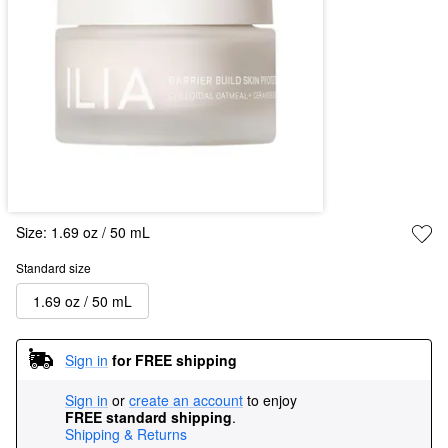
Size:
1.69 oz / 50 mL
Standard size
1.69 oz / 50 mL
Sign in
for FREE shipping
Sign in
or
create an account
to enjoy
FREE standard shipping
.
Shipping & Returns