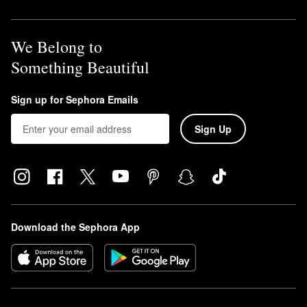
We Belong to
Something Beautiful
Sign up for Sephora Emails
Sign Up
Download the Sephora App