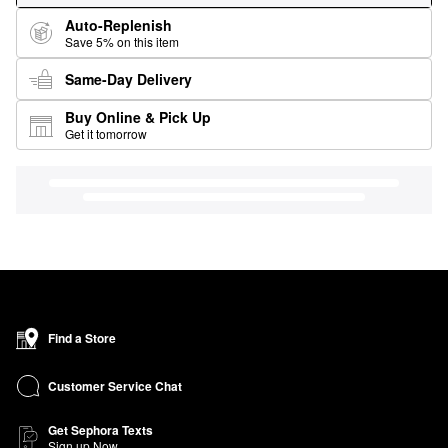
Auto-Replenish
Save 5% on this item
Same-Day Delivery
Buy Online & Pick Up
Get it tomorrow
Find a Store
Customer Service Chat
Get Sephora Texts
Sign up Now