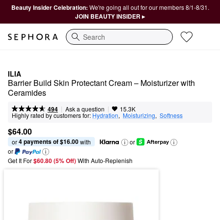
Beauty Insider Celebration:
We're going all out for our members 8/1-8/31.
JOIN BEAUTY INSIDER ▸
Search
ILIA
Barrier Build Skin Protectant Cream – Moisturizer with 
Ceramides
|
|
Ask a question
494
15.3K
Highly rated by customers for:
Hydration
,  
Moisturizing
,  
Softness
$64.00
4 payments of $16.00
or 
 with
or
or
Get It For
$60.80 (5% Off) 
With Auto-Replenish