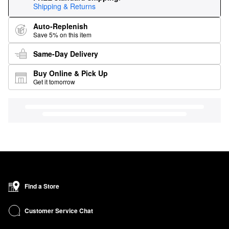
Shipping & Returns
Auto-Replenish
Save 5% on this item
Same-Day Delivery
Buy Online & Pick Up
Get it tomorrow
Find a Store
Customer Service Chat