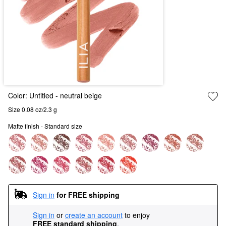
Color:
Untitled
- neutral beige
Size 0.08 oz/2.3 g
Matte finish - Standard size
Sign in
for FREE shipping
Sign in
or
create an account
to enjoy
FREE standard shipping
.