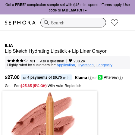
Get a
FREE*
complexion sample set with $45 min. spend. *Terms apply. Use
code
SHADEMATCH ▸
Search
ILIA
Lip Sketch Hydrating Lipstick + Lip Liner Crayon
|
|
Ask a question
761
238.2K
Highly rated by customers for:
Application
,  
Hydration
,  
Longevity
$27.00
4 payments of $6.75
or 
 with
or
Get It For
$25.65 (5% Off) 
With Auto-Replenish