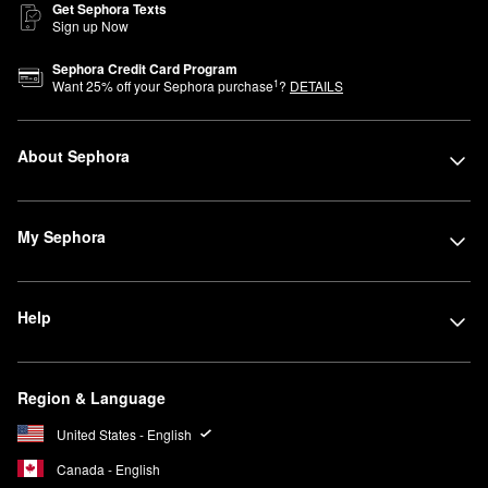
Get Sephora Texts
Sign up Now
Sephora Credit Card Program
1
Want
25
% off your Sephora purchase
?
DETAILS
About Sephora
My Sephora
Help
Region & Language
United States - English
Canada - English