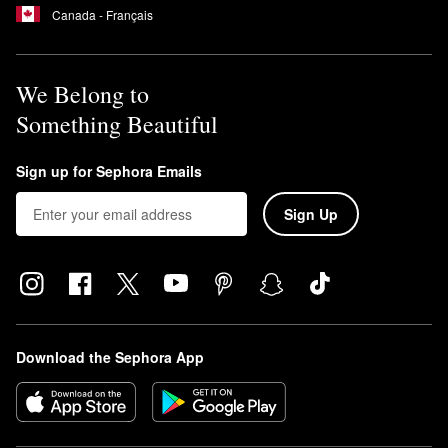
Canada - Français
We Belong to
Something Beautiful
Sign up for Sephora Emails
Sign Up
Download the Sephora App