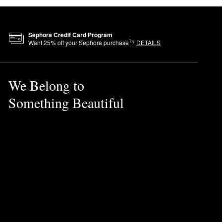
Sephora Credit Card Program
1
Want
25
% off your Sephora purchase
?
DETAILS
We Belong to
Something Beautiful