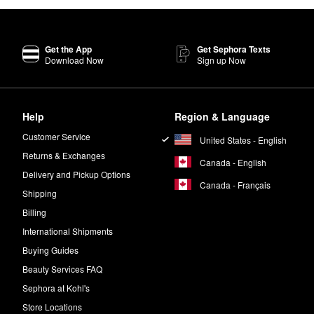
Get the App
Get Sephora Texts
Download Now
Sign up Now
Help
Region & Language
Customer Service
United States - English
Returns & Exchanges
Canada - English
Delivery and Pickup Options
Canada - Français
Shipping
Billing
International Shipments
Buying Guides
Beauty Services FAQ
Sephora at Kohl's
Store Locations