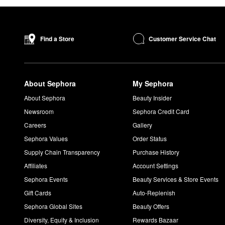
Customer Service Chat
Find a Store
About Sephora
My Sephora
About Sephora
Beauty Insider
Newsroom
Sephora Credit Card
Careers
Gallery
Sephora Values
Order Status
Supply Chain Transparency
Purchase History
Affiliates
Account Settings
Sephora Events
Beauty Services & Store Events
Gift Cards
Auto-Replenish
Sephora Global Sites
Beauty Offers
Diversity, Equity & Inclusion
Rewards Bazaar