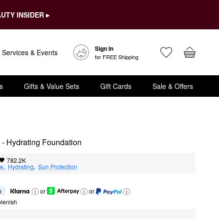
UTY INSIDER ▸
Sign In
Services & Events
for FREE Shipping
s
Gifts & Value Sets
Gift Cards
Sale & Offers
 - Hydrating Foundation
782.2K
ge
,  
Hydrating
,  
Sun Protection
h
or
or
lenish