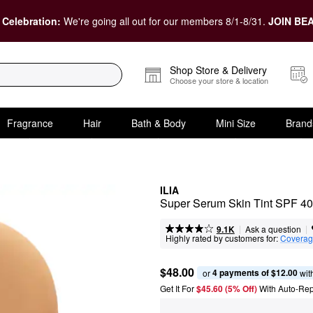
 Celebration:
We're going all out for our members 8/1-8/31.
JOIN BEA
Shop Store & Delivery
Choose your store & location
Fragrance
Hair
Bath & Body
Mini Size
Brand
ILIA
Super Serum Skin Tint SPF 40
|
|
Ask a question
9.1K
Highly rated by customers for:
Covera
$48.00
4 payments of $12.00
or 
 wit
Get It For
$45.60 (5% Off) 
With Auto-Rep