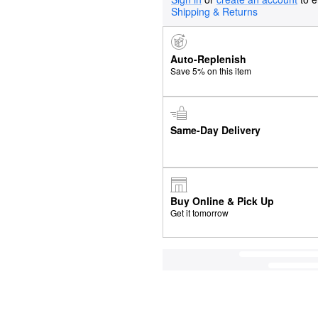
Shipping & Returns
Auto-Replenish
Save 5% on this item
Same-Day Delivery
Buy Online & Pick Up
Get it tomorrow