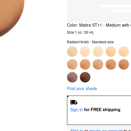
Color:
Matira ST11
- Medium with 
Size 1 oz / 30 mL
Radiant finish - Standard size
Find your shade
Sign in
for FREE shipping
Sign in
or
create an account
to e