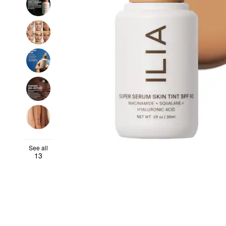
See all
13