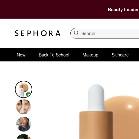
Beauty Insider
Search
New
Back To School
Makeup
Skincare