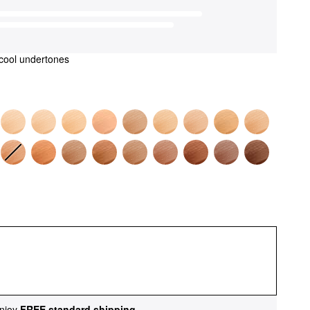
cool undertones
njoy
FREE standard shipping
.