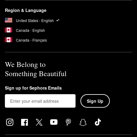
Region & Language
United States - English
Canada - English
Canada - Français
We Belong to
Something Beautiful
Sign up for Sephora Emails
Sign Up