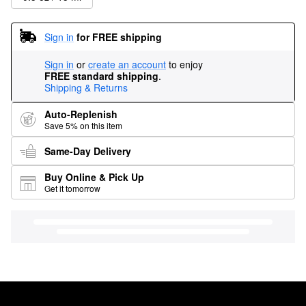
Sign in
for FREE shipping
Sign in
or
create an account
to enjoy
FREE standard shipping
.
Shipping & Returns
Auto-Replenish
Save 5% on this item
Same-Day Delivery
Buy Online & Pick Up
Get it tomorrow