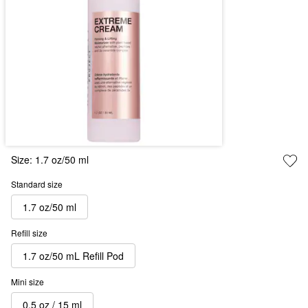
Size:
1.7 oz/50 ml
Standard size
1.7 oz/50 ml
Refill size
1.7 oz/50 mL Refill Pod
Mini size
0.5 oz / 15 ml