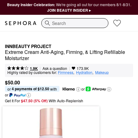
Beauty Insider Celebration:
We're going all out for our members 8/1-8/31.
JOIN BEAUTY INSIDER ▸
Search
INNBEAUTY PROJECT
Extreme Cream Anti-Aging, Firming, & Lifting Refillable 
Moisturizer
|
|
Ask a question
1.9K
173.9K
Highly rated by customers for:
Firmness
,  
Hydration
,  
Makeup
$50.00
4 payments of $12.50
or 
 with
or
or
Get It For
$47.50 (5% Off) 
With Auto-Replenish