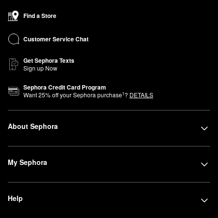
Find a Store
Customer Service Chat
Get Sephora Texts
Sign up Now
Sephora Credit Card Program
1
Want
25
% off your Sephora purchase
?
DETAILS
About Sephora
My Sephora
Help