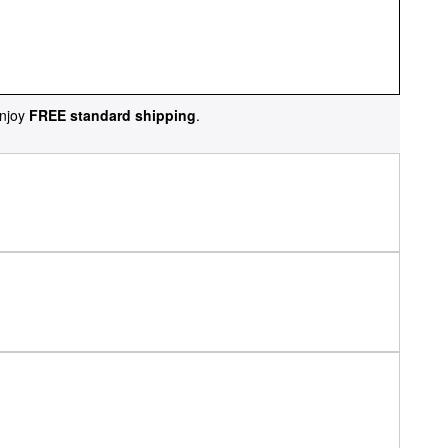
njoy
FREE standard shipping
.