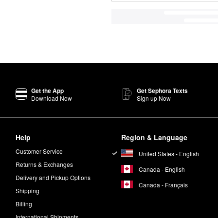
Get the App
Get Sephora Texts
Download Now
Sign up Now
Help
Region & Language
Customer Service
United States - English
Returns & Exchanges
Canada - English
Delivery and Pickup Options
Canada - Français
Shipping
Billing
International Shipments