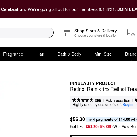
 Celebration:
We're going all out for our members 8/1-8/31.
JOIN BEA
Shop Store & Delivery
Choose your store & location
Fragrance
Hair
Bath & Body
Mini Size
Brand
INNBEAUTY PROJECT
Retinol Remix 1% Retinol Tre
|
|
Ask a question
395
Highly rated by customers for:
Beginner
$56.00
4 payments of $14.00
or 
 wit
Get It For
$53.20 (5% Off) 
With Auto-Rep