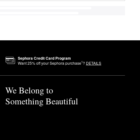
Sephora Credit Card Program
1
Want
25
% off your Sephora purchase
?
DETAILS
We Belong to
Something Beautiful