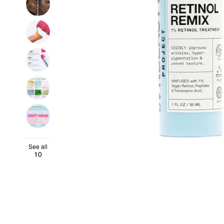
See all
10