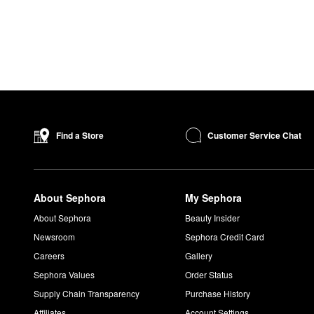
Customer Service Chat
Find a Store
About Sephora
My Sephora
About Sephora
Beauty Insider
Newsroom
Sephora Credit Card
Careers
Gallery
Sephora Values
Order Status
Supply Chain Transparency
Purchase History
Affiliates
Account Settings