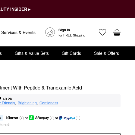
UTY INSIDER ▸
Sign In
Services & Events
for FREE Shipping
s
Gifts & Value Sets
Gift Cards
Sale & Offers
atment With Peptide & Tranexamic Acid
40.2K
 Friendly
,  
Brightening
,  
Gentleness
h
or
or
lenish