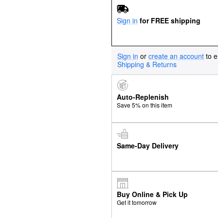
Sign in
for FREE shipping
Sign in
or
create an account
to e
Shipping & Returns
Auto-Replenish
Save 5% on this item
Same-Day Delivery
Buy Online & Pick Up
Get it tomorrow