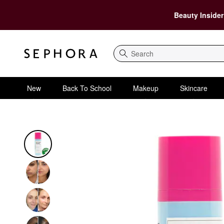
Beauty Insider
Search
New
Back To School
Makeup
Skincare