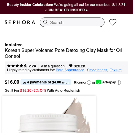
Beauty Insider Celebration:
We're going all out for our members 8/1-8/31.
JOIN BEAUTY INSIDER ▸
Search
innisfree
Korean Super Volcanic Pore Detoxing Clay Mask for Oil 
Control ​
|
|
Ask a question
2.2K
328.2K
Highly rated by customers for:
Pore Appearance
,  
Smoothness
,  
Texture
$16.00
4 payments of $4.00
or 
 with
or
Get It For
$15.20 (5% Off) 
With Auto-Replenish