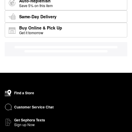
Auto-Replenish
Save 5% on this item
Same-Day Delivery
Buy Online & Pick Up
Get it tomorrow
Find a Store
Customer Service Chat
Get Sephora Texts
Sign up Now