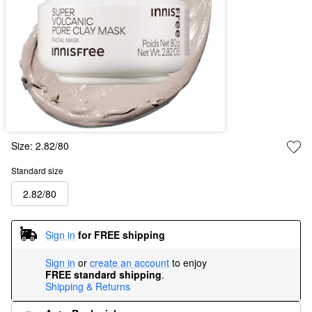
Size:
2.82/80
Standard size
2.82/80
Sign in
for FREE shipping
Sign in
or
create an account
to enjoy
FREE standard shipping
.
Shipping & Returns