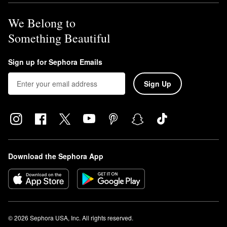
We Belong to
Something Beautiful
Sign up for Sephora Emails
Sign Up
Download the Sephora App
© 2026 Sephora USA, Inc. All rights reserved.