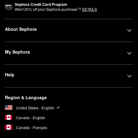
Sephora Credit Card Program
1
Want
25
% off your Sephora purchase
?
DETAILS
About Sephora
My Sephora
Help
Region & Language
United States - English
Canada - English
Canada - Français